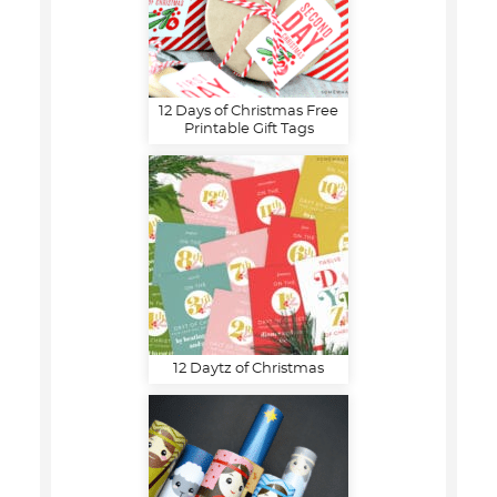
12 Days of Christmas Free
Printable Gift Tags
12 Daytz of Christmas