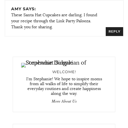
AMY SAYS:
These Santa Hat Cupcakes are darling. I found
your recipe through the Link Party Palooza.
Thank you for sharing.
REPLY
WELCOME!
I'm Stephanie! We hope to inspire moms
from all walks of life to simplify their
everyday routines and create happiness
along the way.
More About Us