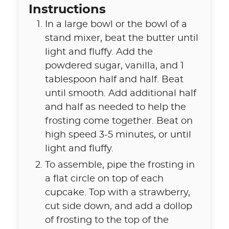
Instructions
In a large bowl or the bowl of a
stand mixer, beat the butter until
light and fluffy. Add the
powdered sugar, vanilla, and 1
tablespoon half and half. Beat
until smooth. Add additional half
and half as needed to help the
frosting come together. Beat on
high speed 3-5 minutes, or until
light and fluffy.
To assemble, pipe the frosting in
a flat circle on top of each
cupcake. Top with a strawberry,
cut side down, and add a dollop
of frosting to the top of the