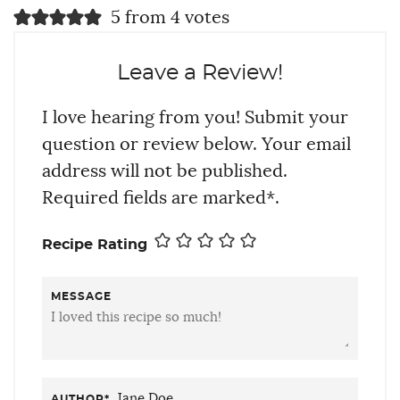
5 from 4 votes
Leave a Review!
I love hearing from you! Submit your
question or review below. Your email
address will not be published.
Required fields are marked*.
Recipe Rating
MESSAGE
AUTHOR
*