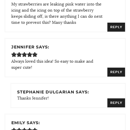
My strawberries are leaking pink water into the
icing and the icing on top of the strawberry
keeps sliding off, is there anything I can do next
time to prevent this? Many thanks
REPLY
JENNIFER SAYS:
Always loved this idea! So easy to make and
super cute!
REPLY
STEPHANIE DULGARIAN SAYS:
Thanks Jennifer!
REPLY
EMILY SAYS: