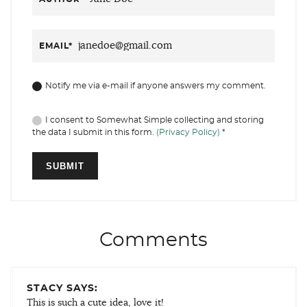
EMAIL
*
Notify me via e-mail if anyone answers my comment.
I consent to Somewhat Simple collecting and storing
the data I submit in this form.
(Privacy Policy)
*
Comments
STACY SAYS:
This is such a cute idea, love it!