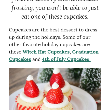
frosting, you won’t be able to just
eat one of these cupcakes.
Cupcakes are the best dessert to dress
up during the holidays. Some of our
other favorite holiday cupcakes are
these
Witch Hat Cupcakes
,
Graduation
Cupcakes
and
4th of July Cupcakes.