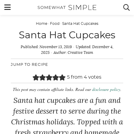
Skip
MENU


to
content
Home
·
Food
·
Santa Hat Cupcakes
Santa Hat Cupcakes
Published:
November 13, 2019
Updated:
December 4,
2025
Author:
Creative Team
JUMP TO RECIPE
5
from
4
votes
This post may contain affiliate links. Read our
disclosure policy
.
Santa hat cupcakes are a fun and
festive dessert to serve during the
Christmas holidays. Topped with a
fresh strawberry and homemade