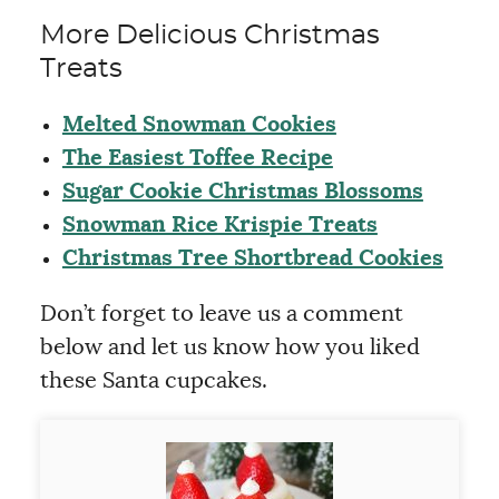
More Delicious Christmas
Treats
Melted Snowman Cookies
The Easiest Toffee Recipe
Sugar Cookie Christmas Blossoms
Snowman Rice Krispie Treats
Christmas Tree Shortbread Cookies
Don’t forget to leave us a comment
below and let us know how you liked
these Santa cupcakes.