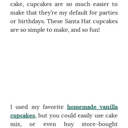
cake, cupcakes are so much easier to
make that they’re my default for parties
or birthdays. These Santa Hat cupcakes
are so simple to make, and so fun!
I used my favorite
homemade vanilla
cupcakes
, but you could easily use cake
mix, or even buy store-bought