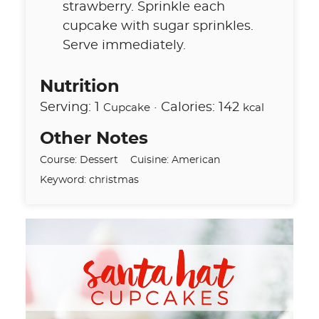
strawberry. Sprinkle each
cupcake with sugar sprinkles.
Serve immediately.
Nutrition
Serving:
1
·
Calories:
142
Cupcake
kcal
Other Notes
Course:
Dessert
Cuisine:
American
Keyword:
christmas