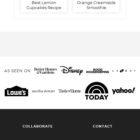
Best Lemon
Orange Creamsicle
Cupcakes Recipe
Smoothie
AS SEEN ON
COLLABORATE
CONTACT