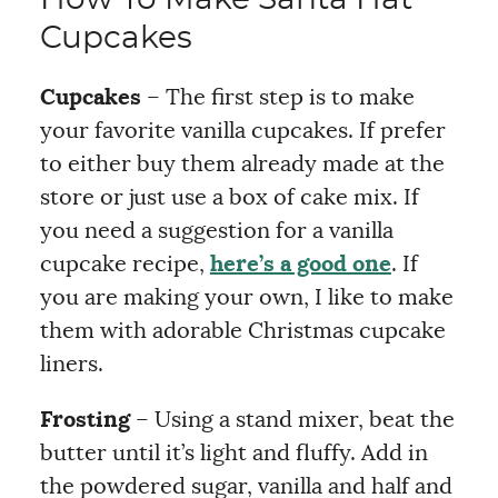
How To Make Santa Hat
Cupcakes
Cupcakes
– The first step is to make
your favorite vanilla cupcakes. If prefer
to either buy them already made at the
store or just use a box of cake mix. If
you need a suggestion for a vanilla
cupcake recipe,
here’s a good one
. If
you are making your own, I like to make
them with adorable Christmas cupcake
liners.
Frosting
– Using a stand mixer, beat the
butter until it’s light and fluffy. Add in
the powdered sugar, vanilla and half and