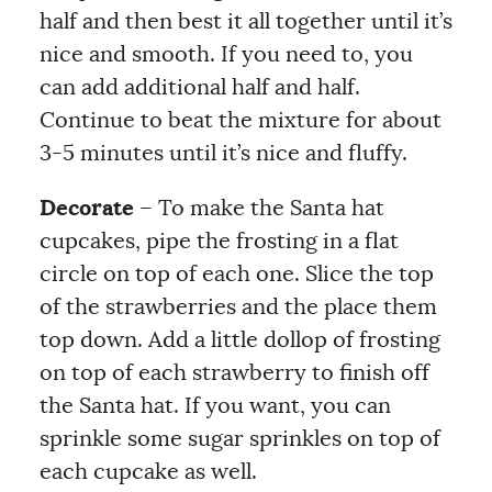
half and then best it all together until it’s
nice and smooth. If you need to, you
can add additional half and half.
Continue to beat the mixture for about
3-5 minutes until it’s nice and fluffy.
Decorate
– To make the Santa hat
cupcakes, pipe the frosting in a flat
circle on top of each one. Slice the top
of the strawberries and the place them
top down. Add a little dollop of frosting
on top of each strawberry to finish off
the Santa hat. If you want, you can
sprinkle some sugar sprinkles on top of
each cupcake as well.