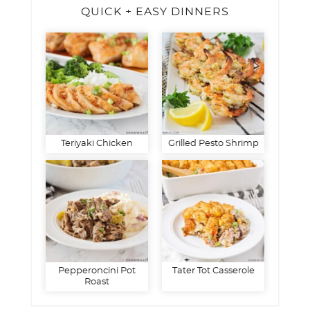
QUICK + EASY DINNERS
Teriyaki Chicken
Grilled Pesto Shrimp
Pepperoncini Pot
Tater Tot Casserole
Roast