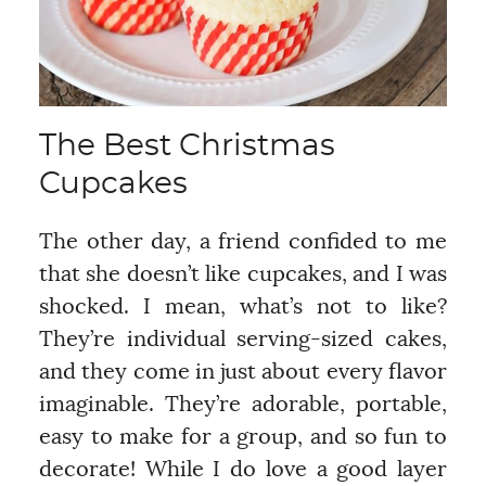
The Best Christmas
Cupcakes
The other day, a friend confided to me
that she doesn’t like cupcakes, and I was
shocked. I mean, what’s not to like?
They’re individual serving-sized cakes,
and they come in just about every flavor
imaginable. They’re adorable, portable,
easy to make for a group, and so fun to
decorate! While I do love a good layer