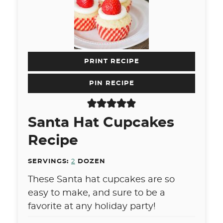
PRINT RECIPE
PIN RECIPE
Santa Hat Cupcakes
Recipe
SERVINGS:
2
DOZEN
These Santa hat cupcakes are so
easy to make, and sure to be a
favorite at any holiday party!