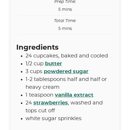
Prep Time:
minutes
5
mins
Total Time:
minutes
5
mins
Ingredients
24
cupcakes
,
baked and cooled
1/2
cup
butter
3
cups
powdered sugar
1-2
tablespoons
half and half or
heavy cream
1
teaspoon
vanilla extract
24
strawberries
,
washed and
tops cut off
white sugar sprinkles