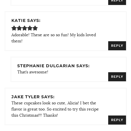
REPLY
KATIE SAYS:
Adorable! These are so so fun! My kids loved
them!
REPLY
STEPHANIE DULGARIAN SAYS:
That’s awesome!
REPLY
JAKE TYLER SAYS:
These cupcakes look so cute, Alicia! I bet the
flavor is great too. So excited to try this recipe
this Christmas!!! Thanks!
REPLY