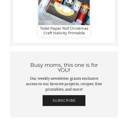
Toilet Paper Roll Christmas
Craft Nativity Printable
Busy moms, this one is for
YOU!
Our weekly newsletter grants exclusive
access to our favorite projects, recipes, free
printables, and more!
SUBSCRIBE