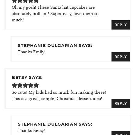
Oh my gosh! These Santa hat cupcakes are
absolutely brilliant! Super easy, love them so
much!
REPLY
STEPHANIE DULGARIAN SAYS:
Thanks Emily!
REPLY
BETSY SAYS:
So cute! My kids had so much fun making these!
This is a great, simple, Christmas dessert idea!
REPLY
STEPHANIE DULGARIAN SAYS:
Thanks Betsy!