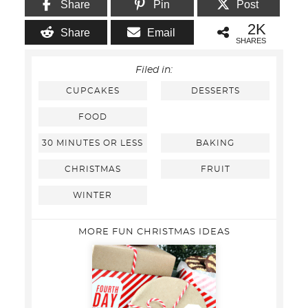
Share
Pin
Post
2K
Share
Email
SHARES
Filed in:
CUPCAKES
DESSERTS
FOOD
30 MINUTES OR LESS
BAKING
CHRISTMAS
FRUIT
WINTER
MORE FUN CHRISTMAS IDEAS