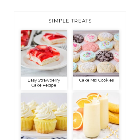
SIMPLE TREATS
Easy Strawberry
Cake Mix Cookies
Cake Recipe