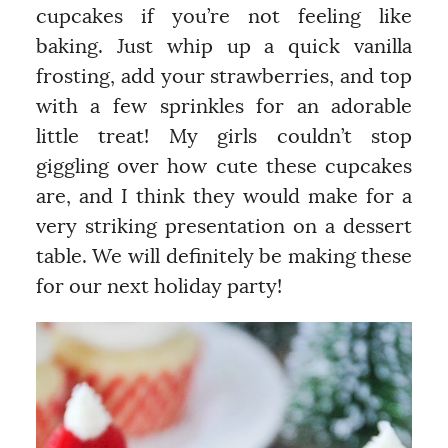
cupcakes if you’re not feeling like
baking. Just whip up a quick vanilla
frosting, add your strawberries, and top
with a few sprinkles for an adorable
little treat! My girls couldn’t stop
giggling over how cute these cupcakes
are, and I think they would make for a
very striking presentation on a dessert
table. We will definitely be making these
for our next holiday party!