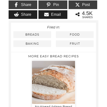
Share
Pin
Post
4.5K
Share
Email
SHARES
Filed in:
BREADS
FOOD
BAKING
FRUIT
MORE EASY BREAD RECIPES
No Knead Artisan Bread