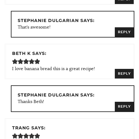
STEPHANIE DULGARIAN SAYS:
That’s awesome!
REPLY
BETH K SAYS:
I love banana bread this is a great recipe!
REPLY
STEPHANIE DULGARIAN SAYS:
Thanks Beth!
REPLY
TRANG SAYS: