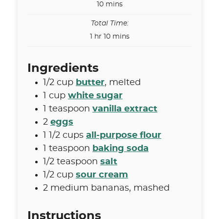
minutes
10
mins
Total Time:
hour
minutes
1
hr
10
mins
Ingredients
1/2
cup
butter
,
melted
1
cup
white sugar
1
teaspoon
vanilla extract
2
eggs
1 1/2
cups
all-purpose flour
1
teaspoon
baking soda
1/2
teaspoon
salt
1/2
cup
sour cream
2
medium bananas
,
mashed
Instructions