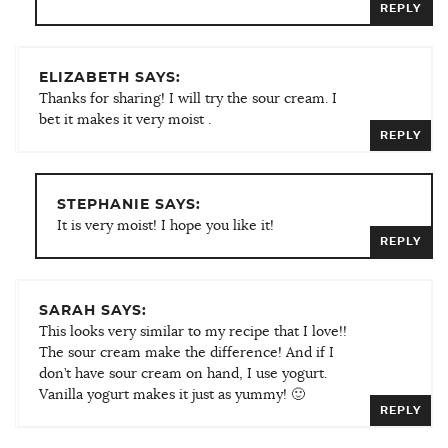
REPLY
ELIZABETH SAYS:
Thanks for sharing! I will try the sour cream. I
bet it makes it very moist .
REPLY
STEPHANIE SAYS:
It is very moist! I hope you like it!
REPLY
SARAH SAYS:
This looks very similar to my recipe that I love!!
The sour cream make the difference! And if I
don’t have sour cream on hand, I use yogurt.
Vanilla yogurt makes it just as yummy! 🙂
REPLY