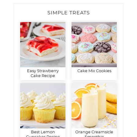
SIMPLE TREATS
Easy Strawberry
Cake Mix Cookies
Cake Recipe
Best Lemon
Orange Creamsicle