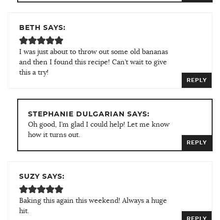
BETH SAYS:
I was just about to throw out some old bananas
and then I found this recipe! Can’t wait to give
this a try!
REPLY
STEPHANIE DULGARIAN SAYS:
Oh good, I’m glad I could help! Let me know
how it turns out.
REPLY
SUZY SAYS:
Baking this again this weekend! Always a huge
hit.
REPLY