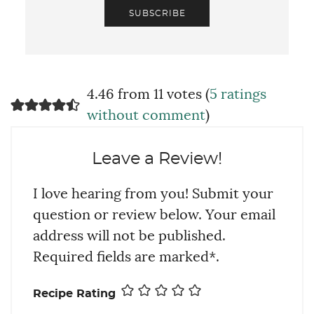
SUBSCRIBE
4.46 from 11 votes (
5 ratings
without comment
)
Leave a Review!
I love hearing from you! Submit your
question or review below. Your email
address will not be published.
Required fields are marked*.
Recipe Rating