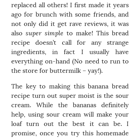
replaced all others! I first made it years
ago for brunch with some friends, and
not only did it get rave reviews, it was
also
super simple
to make! This bread
recipe doesn’t call for any strange
ingredients, in fact I usually have
everything on-hand (No need to run to
the store for buttermilk – yay!).
The key to making this banana bread
recipe turn out super moist is the sour
cream. While the bananas definitely
help, using sour cream will make your
loaf turn out the best it can be. I
promise, once you try this homemade