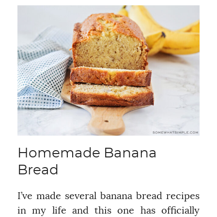
Homemade Banana
Bread
I’ve made several banana bread recipes
in my life and this one has officially