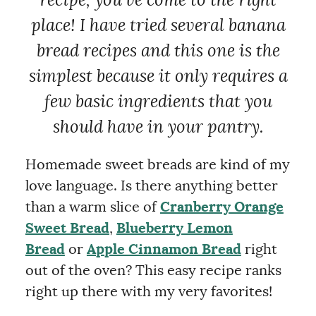
recipe, you’ve come to the right
place! I have tried several banana
bread recipes and this one is the
simplest because it only requires a
few basic ingredients that you
should have in your pantry.
Homemade sweet breads are kind of my
love language. Is there anything better
than a warm slice of
Cranberry Orange
Sweet Bread
,
Blueberry Lemon
Bread
or
Apple Cinnamon Bread
right
out of the oven? This easy recipe ranks
right up there with my very favorites!