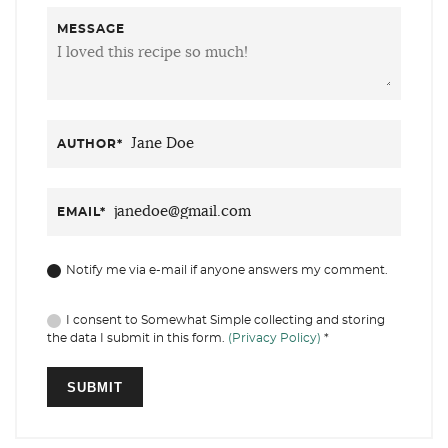
MESSAGE
AUTHOR
*
EMAIL
*
Notify me via e-mail if anyone answers my comment.
I consent to Somewhat Simple collecting and storing
the data I submit in this form.
(Privacy Policy)
*