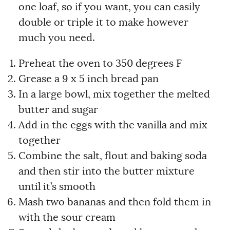
one loaf, so if you want, you can easily
double or triple it to make however
much you need.
Preheat the oven to 350 degrees F
Grease a 9 x 5 inch bread pan
In a large bowl, mix together the melted
butter and sugar
Add in the eggs with the vanilla and mix
together
Combine the salt, flout and baking soda
and then stir into the butter mixture
until it’s smooth
Mash two bananas and then fold them in
with the sour cream