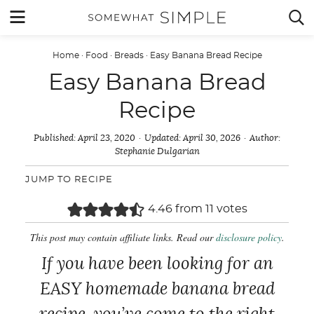
Skip
MENU


to
content
Home
·
Food
·
Breads
·
Easy Banana Bread Recipe
Easy Banana Bread
Recipe
Published:
April 23, 2020
Updated:
April 30, 2026
Author:
Stephanie Dulgarian
JUMP TO RECIPE
4.46
from
11
votes
This post may contain affiliate links. Read our
disclosure policy
.
If you have been looking for an
EASY homemade banana bread