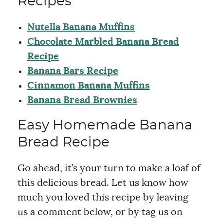
Recipes
Nutella Banana Muffins
Chocolate Marbled Banana Bread
Recipe
Banana Bars Recipe
Cinnamon Banana Muffins
Banana Bread Brownies
Easy Homemade Banana
Bread Recipe
Go ahead, it’s your turn to make a loaf of
this delicious bread. Let us know how
much you loved this recipe by leaving
us a comment below, or by tag us on