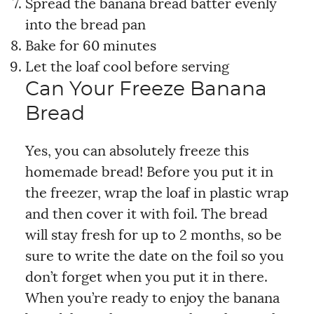
Spread the banana bread batter evenly
into the bread pan
Bake for 60 minutes
Let the loaf cool before serving
Can Your Freeze Banana
Bread
Yes, you can absolutely freeze this
homemade bread! Before you put it in
the freezer, wrap the loaf in plastic wrap
and then cover it with foil. The bread
will stay fresh for up to 2 months, so be
sure to write the date on the foil so you
don’t forget when you put it in there.
When you’re ready to enjoy the banana