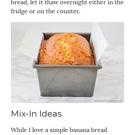
bread, let it thaw overnight either in the
fridge or on the counter.
Mix-In Ideas
While I love a simple banana bread