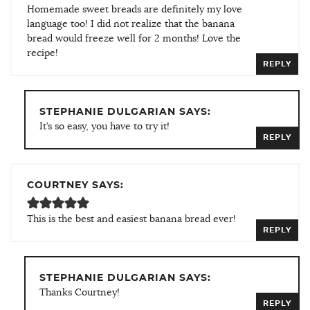
Homemade sweet breads are definitely my love
language too! I did not realize that the banana
bread would freeze well for 2 months! Love the
recipe!
REPLY
STEPHANIE DULGARIAN SAYS:
It’s so easy, you have to try it!
REPLY
COURTNEY SAYS:
This is the best and easiest banana bread ever!
REPLY
STEPHANIE DULGARIAN SAYS:
Thanks Courtney!
REPLY