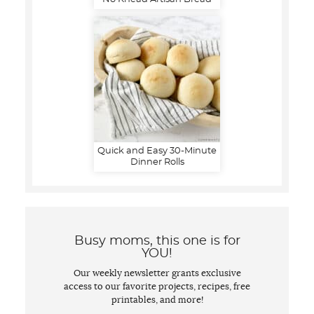
Quick and Easy 30-Minute
Dinner Rolls
Busy moms, this one is for
YOU!
Our weekly newsletter grants exclusive
access to our favorite projects, recipes, free
printables, and more!