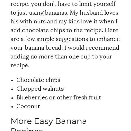
recipe, you don’t have to limit yourself
to just using bananas. My husband loves
his with nuts and my kids love it when I
add chocolate chips to the recipe. Here
are a few simple suggestions to enhance
your banana bread. I would recommend
adding no more than one cup to your
recipe.
Chocolate chips
Chopped walnuts
Blueberries or other fresh fruit
Coconut
More Easy Banana