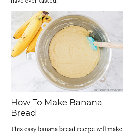
have ever tasted.
How To Make Banana
Bread
This easy banana bread recipe will make