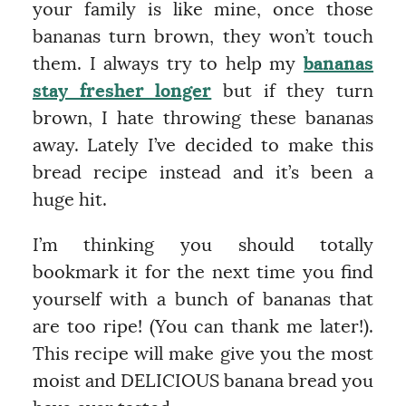
your family is like mine, once those
bananas turn brown, they won’t touch
them. I always try to help my
bananas
stay fresher longer
but if they turn
brown, I hate throwing these bananas
away. Lately I’ve decided to make this
bread recipe instead and it’s been a
huge hit.
I’m thinking you should totally
bookmark it for the next time you find
yourself with a bunch of bananas that
are too ripe! (You can thank me later!).
This recipe will make give you the most
moist and DELICIOUS banana bread you