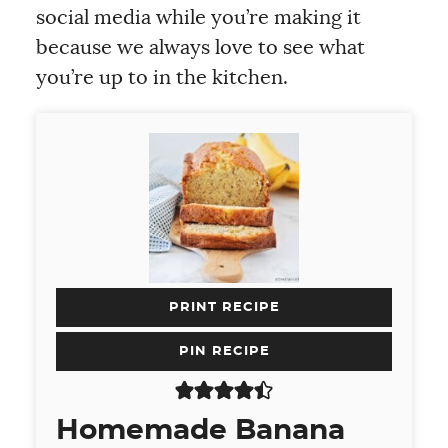
social media while you’re making it
because we always love to see what
you’re up to in the kitchen.
PRINT RECIPE
PIN RECIPE
Homemade Banana