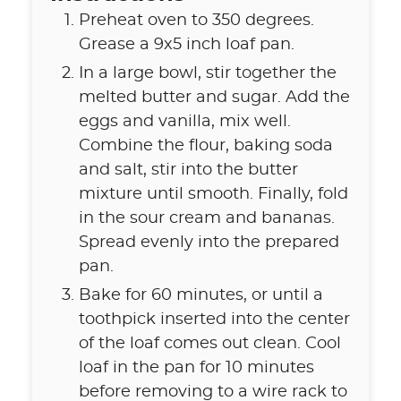
Preheat oven to 350 degrees.
Grease a 9x5 inch loaf pan.
In a large bowl, stir together the
melted butter and sugar. Add the
eggs and vanilla, mix well.
Combine the flour, baking soda
and salt, stir into the butter
mixture until smooth. Finally, fold
in the sour cream and bananas.
Spread evenly into the prepared
pan.
Bake for 60 minutes, or until a
toothpick inserted into the center
of the loaf comes out clean. Cool
loaf in the pan for 10 minutes
before removing to a wire rack to