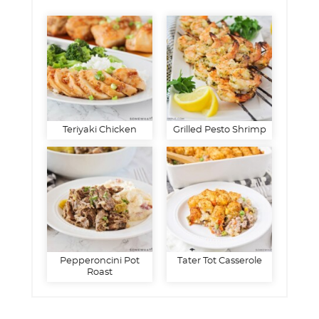
Teriyaki Chicken
Grilled Pesto Shrimp
Pepperoncini Pot
Tater Tot Casserole
Roast