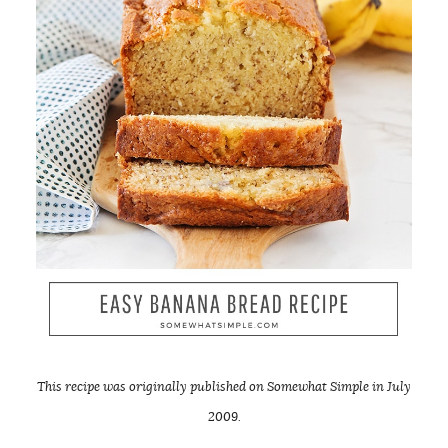
This recipe was originally published on Somewhat Simple in July
2009.