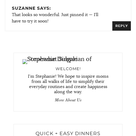
SUZANNE SAYS:
That looks so wonderful. Just pinned it — I’ll
have to try it soon!
REPLY
WELCOME!
I'm Stephanie! We hope to inspire moms
from all walks of life to simplify their
everyday routines and create happiness
along the way.
More About Us
QUICK + EASY DINNERS