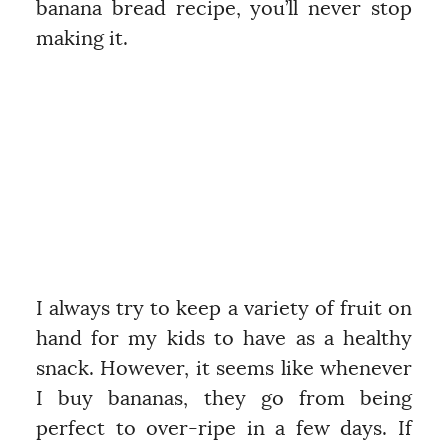
banana bread recipe, you’ll never stop
making it.
I always try to keep a variety of fruit on
hand for my kids to have as a healthy
snack. However, it seems like whenever
I buy bananas, they go from being
perfect to over-ripe in a few days. If