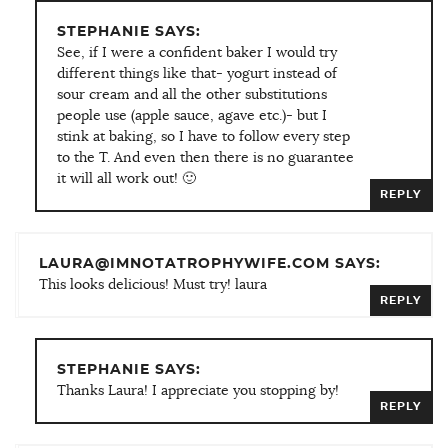
STEPHANIE SAYS:
See, if I were a confident baker I would try
different things like that- yogurt instead of
sour cream and all the other substitutions
people use (apple sauce, agave etc.)- but I
stink at baking, so I have to follow every step
to the T. And even then there is no guarantee
it will all work out! 🙂
REPLY
LAURA@IMNOTATROPHYWIFE.COM SAYS:
This looks delicious! Must try! laura
REPLY
STEPHANIE SAYS:
Thanks Laura! I appreciate you stopping by!
REPLY