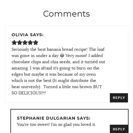
Comments
OLIVIA SAYS:
Seriously the best banana bread recipe! The loaf
was gone in under a day 😂 Very moist! I added
chocolate chips and chia seeds, and it turned out
amazing. I was afraid it’s going to burn on the
edges but maybe it was because of my oven
which is not the best (It might distribute the
heat unevenly) . Turned a little too brown BUT
SO DELICIOUS!!!!
REPLY
STEPHANIE DULGARIAN SAYS:
You’re too sweet! I’m so glad you loved it.
REPLY