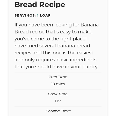
Bread Recipe
SERVINGS:
1
LOAF
If you have been looking for Banana
Bread recipe that's easy to make,
you've come to the right place! I
have tried several banana bread
recipes and this one is the easiest
and only requires basic ingredients
that you should have in your pantry.
Prep Time:
minutes
10
mins
Cook Time:
hour
1
hr
Cooling Time: