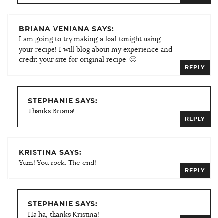
BRIANA VENIANA SAYS:
I am going to try making a loaf tonight using
your recipe! I will blog about my experience and
credit your site for original recipe. 🙂
REPLY
STEPHANIE SAYS:
Thanks Briana!
REPLY
KRISTINA SAYS:
Yum! You rock. The end!
REPLY
STEPHANIE SAYS:
Ha ha, thanks Kristina!