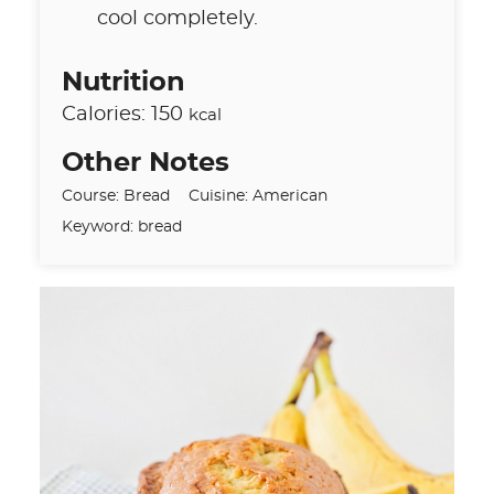
cool completely.
Nutrition
Calories:
150
kcal
Other Notes
Course:
Bread
Cuisine:
American
Keyword:
bread