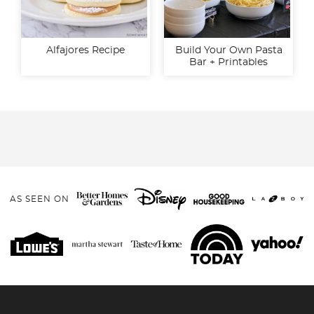
Alfajores Recipe
Build Your Own Pasta
Bar + Printables
AS SEEN ON