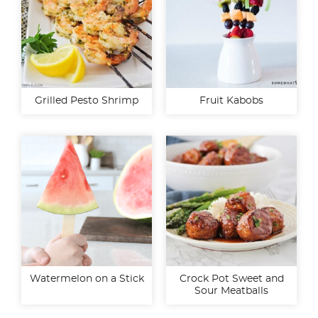
Grilled Pesto Shrimp
Fruit Kabobs
Watermelon on a Stick
Crock Pot Sweet and
Sour Meatballs