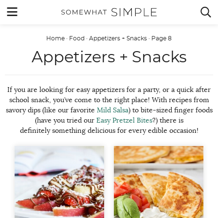
Skip
MENU


to
content
Home
·
Food
·
Appetizers + Snacks
·
Page 8
Appetizers + Snacks
If you are looking for easy appetizers for a party, or a quick after
school snack, you’ve come to the right place! With recipes from
savory dips (like our favorite
Mild Salsa
) to bite-sized finger foods
(have you tried our
Easy Pretzel Bites
?) there is
definitely something delicious for every edible occasion!