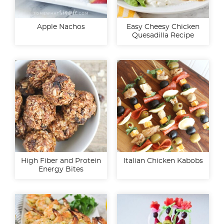
Apple Nachos
Easy Cheesy Chicken
Quesadilla Recipe
High Fiber and Protein
Italian Chicken Kabobs
Energy Bites