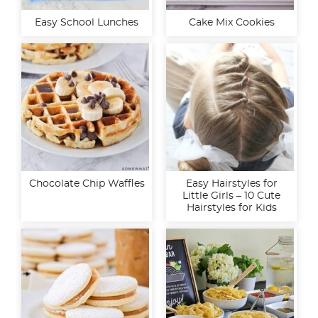
Easy School Lunches
Cake Mix Cookies
Chocolate Chip Waffles
Easy Hairstyles for
Little Girls – 10 Cute
Hairstyles for Kids