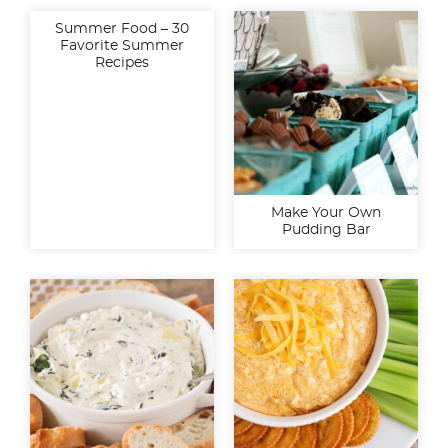
Summer Food – 30
Favorite Summer
Recipes
Make Your Own
Pudding Bar