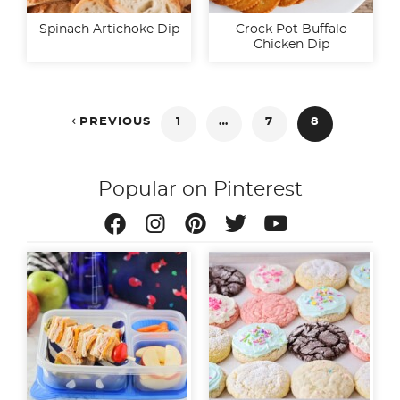
Spinach Artichoke Dip
Crock Pot Buffalo
Chicken Dip
Posts

PREVIOUS
1
…
7
8
pagination
Popular on Pinterest