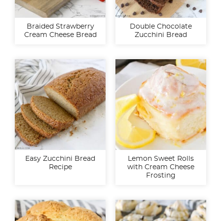
Braided Strawberry
Double Chocolate
Cream Cheese Bread
Zucchini Bread
Easy Zucchini Bread
Lemon Sweet Rolls
Recipe
with Cream Cheese
Frosting