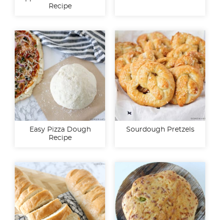
Recipe
Easy Pizza Dough
Sourdough Pretzels
Recipe