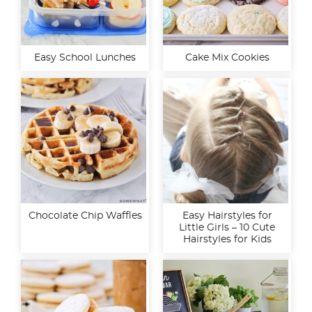
Easy School Lunches
Cake Mix Cookies
Chocolate Chip Waffles
Easy Hairstyles for
Little Girls – 10 Cute
Hairstyles for Kids