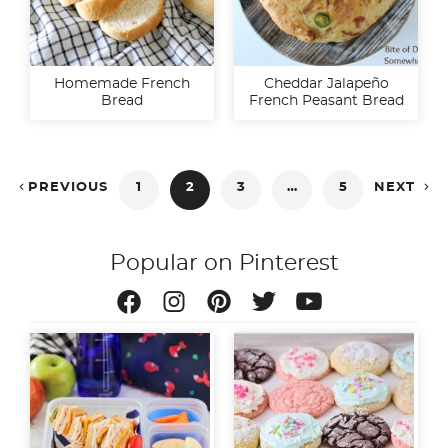
Homemade French
Cheddar Jalapeño
Bread
French Peasant Bread
Posts


PREVIOUS
1
2
3
…
5
NEXT
pagination
Popular on Pinterest