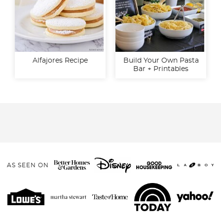
Alfajores Recipe
Build Your Own Pasta
Bar + Printables
AS SEEN ON