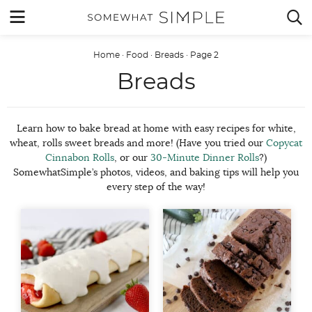
Skip
MENU


to
content
Home
·
Food
·
Breads
·
Page 2
Breads
Learn how to bake bread at home with easy recipes for white,
wheat, rolls sweet breads and more! (Have you tried our
Copycat
Cinnabon Rolls
, or our
30-Minute Dinner Rolls
?)
SomewhatSimple’s photos, videos, and baking tips will help you
every step of the way!