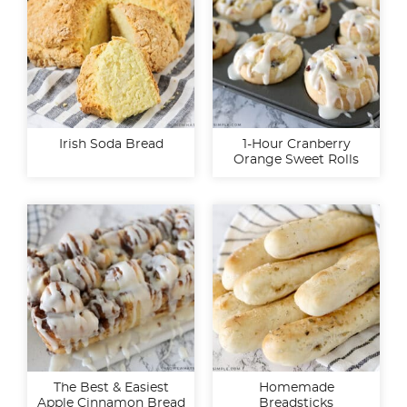
Irish Soda Bread
1-Hour Cranberry
Orange Sweet Rolls
The Best & Easiest
Homemade
Apple Cinnamon Bread
Breadsticks