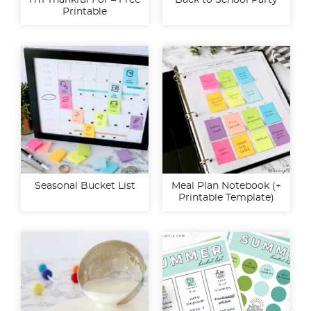
I’m Thankful For – Free
Back to School Party
Printable
Seasonal Bucket List
Meal Plan Notebook (+
Printable Template)