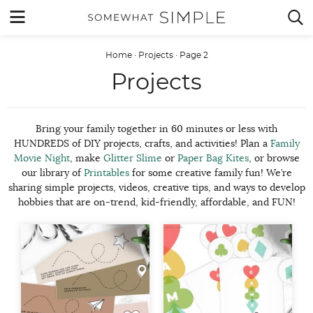
Skip
MENU


to
content
Home
·
Projects
·
Page 2
Projects
Bring your family together in 60 minutes or less with
HUNDREDS of DIY projects, crafts, and activities! Plan a
Family
Movie Night
, make
Glitter Slime
or
Paper Bag Kites
, or browse
our library of
Printables
for some creative family fun! We’re
sharing simple projects, videos, creative tips, and ways to develop
hobbies that are on-trend, kid-friendly, affordable, and FUN!