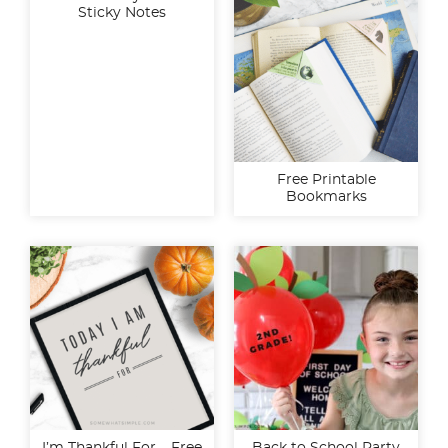
Sticky Notes
Free Printable
Bookmarks