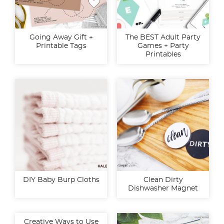
Going Away Gift +
The BEST Adult Party
Printable Tags
Games + Party
Printables
DIY Baby Burp Cloths
Clean Dirty
Dishwasher Magnet
Creative Ways to Use