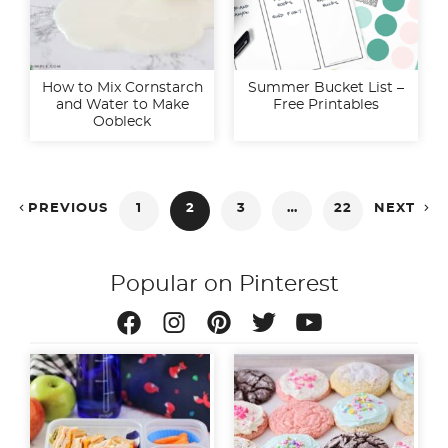
How to Mix Cornstarch
Summer Bucket List –
and Water to Make
Free Printables
Oobleck
Posts


PREVIOUS
1
2
3
…
22
NEXT
pagination
Popular on Pinterest