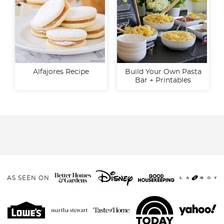
Alfajores Recipe
Build Your Own Pasta
Bar + Printables
AS SEEN ON