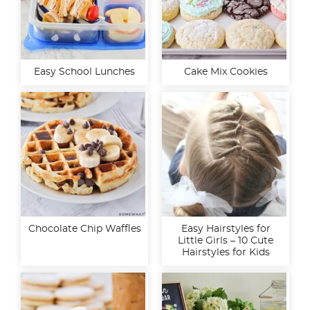
Easy School Lunches
Cake Mix Cookies
Chocolate Chip Waffles
Easy Hairstyles for
Little Girls – 10 Cute
Hairstyles for Kids