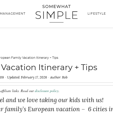
 MANAGEMENT
LIFESTYLE
ropean Family Vacation Itinerary + Tips
acation Itinerary + Tips
009
Updated:
February 17, 2026
Author:
Rob
affiliate links. Read our
disclosure policy
.
vel and we love taking our kids with us!
ur family’s European vacation – 6 cities i