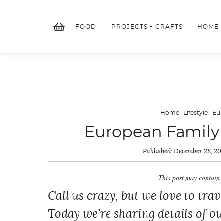
Skip
to
FOOD
PROJECTS + CRAFTS
HOME
content
Home
·
Lifestyle
·
Eu
European Family V
Published:
December 28, 2
This post may contain 
Call us crazy, but we love to tra
Today we’re sharing details of o