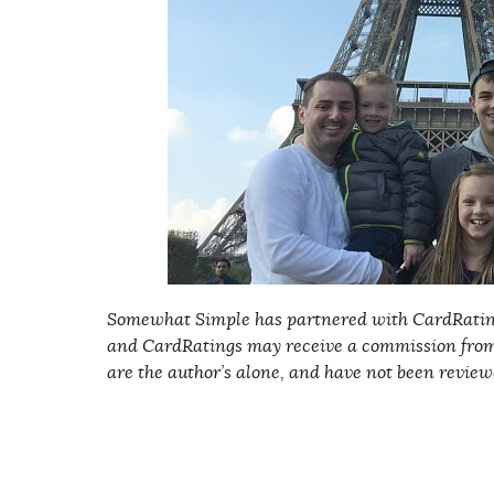
Somewhat Simple has partnered with CardRating
and CardRatings may receive a commission from
are the author’s alone, and have not been review