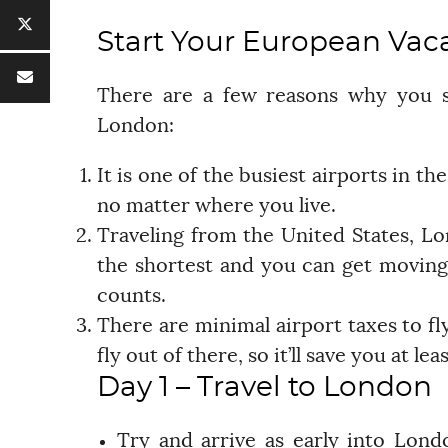
Start Your European Vac
There are a few reasons why you sh
London:
It is one of the busiest airports in the
no matter where you live.
Traveling from the United States, Lon
the shortest and you can get moving
counts.
There are minimal airport taxes to f
fly out of there, so it’ll save you at 
Day 1 – Travel to London
Try and arrive as early into Lon