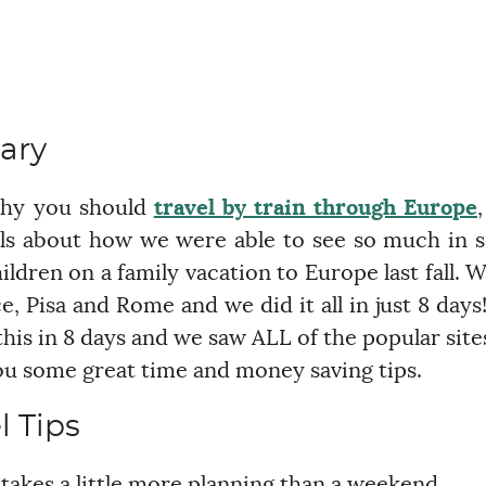
ary
why you should
travel by train through Europe
,
ls about how we were able to see so much in 
ildren on a family vacation to Europe last fall. 
, Pisa and Rome and we did it all in just 8 days!
this in 8 days and we saw ALL of the popular site
 you some great time and money saving tips.
l Tips
t takes a little more planning than a weekend