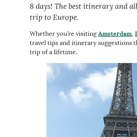
8 days! The best itinerary and al
trip to Europe.
Whether you’re visiting
Amsterdam
,
travel tips and itinerary suggestions
trip of a lifetime.