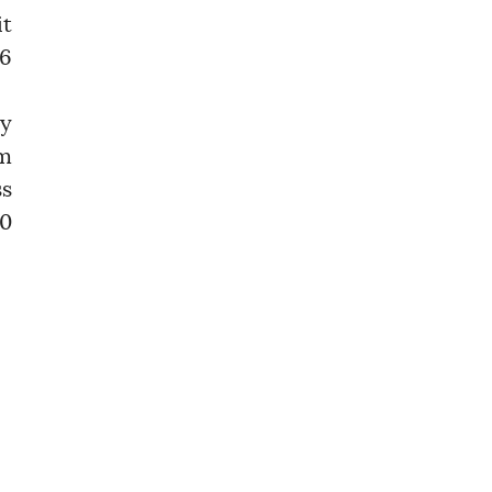
it
 6
ly
om
ss
30