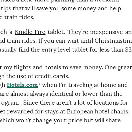
 tips that will save you some money and help
 train rides.
ach a
Kindle Fire
tablet. They’re inexpensive a
and train rides. If you can wait until Christmasti
ually find the entry level tablet for less than $
or my flights and hotels to save money. One great
h the use of credit cards.
ugh
Hotels.com
* when I’m traveling at home and
 are almost always identical or lower than the
ogram . Since there aren’t a lot of locations for
 get rewarded for stays at European hotel chains.
 which won’t change your price but will share