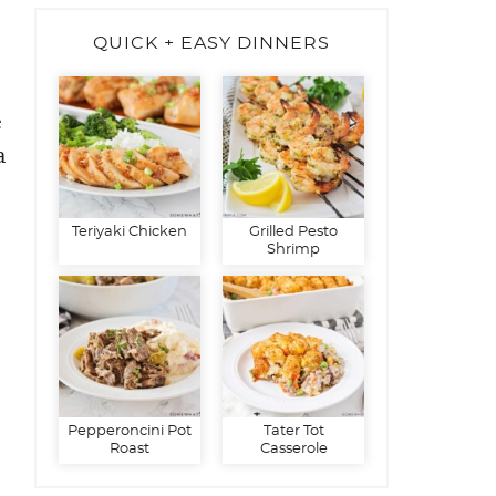
QUICK + EASY DINNERS
e
a
Teriyaki Chicken
Grilled Pesto
Shrimp
Pepperoncini Pot
Tater Tot
Roast
Casserole