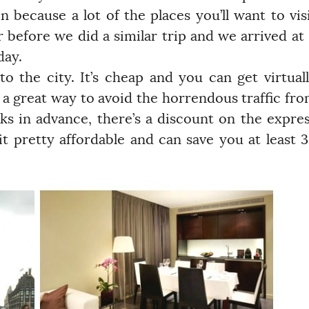
 because a lot of the places you’ll want to vis
r before we did a similar trip and we arrived at
day.
o the city. It’s cheap and you can get virtual
 a great way to avoid the horrendous traffic fr
ks in advance, there’s a discount on the expre
it pretty affordable and can save you at least 