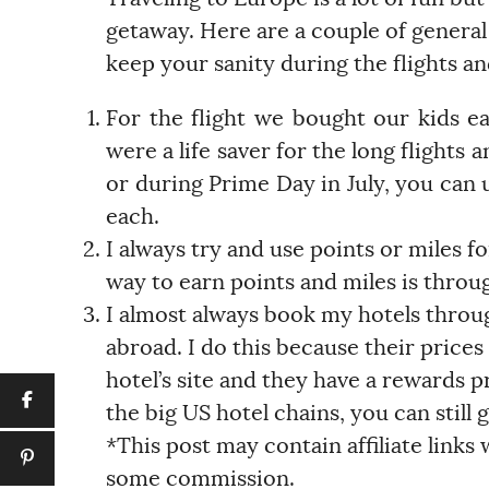
getaway. Here are a couple of general
keep your sanity during the flights and
For the flight we bought our kids e
were a life saver for the long flights 
or during Prime Day in July, you can us
each.
I always try and use points or miles f
way to earn points and miles is throug
I almost always book my hotels thro
abroad. I do this because their prices
hotel’s site and they have a rewards pr
the big US hotel chains, you can still
*This post may contain affiliate links
some commission.