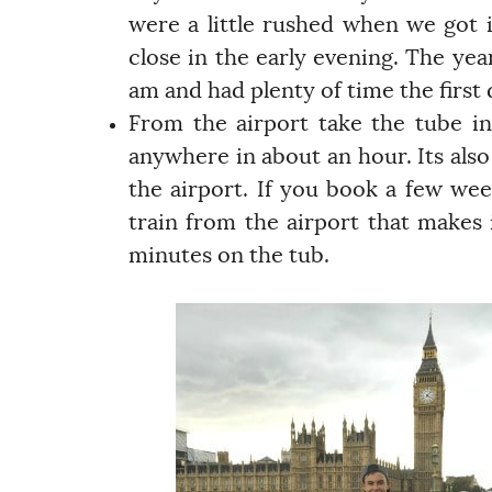
were a little rushed when we got in
close in the early evening. The yea
am and had plenty of time the first 
From the airport take the tube int
anywhere in about an hour. Its also
the airport. If you book a few wee
train from the airport that makes 
minutes on the tub.