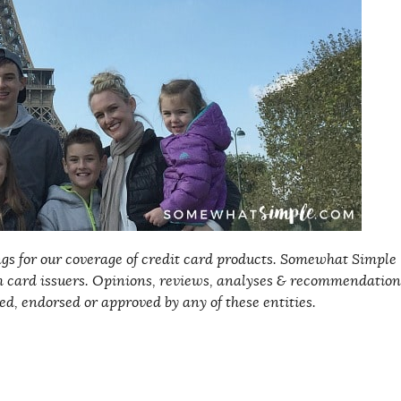
s for our coverage of credit card products. Somewhat Simple
 card issuers
. Opinions, reviews, analyses & recommendation
ed, endorsed or approved by any of these entities.