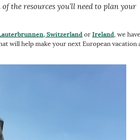
l of the resources you’ll need to plan your
Lauterbrunnen, Switzerland
or
Ireland
, we hav
 that will help make your next European vacation 