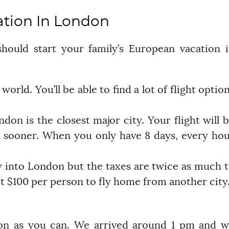
ation In London
ould start your family’s European vacation 
 world. You’ll be able to find a lot of flight optio
don is the closest major city. Your flight will 
 sooner. When you only have 8 days, every ho
ly into London but the taxes are twice as much 
least $100 per person to fly home from another city
don as you can. We arrived around 1 pm and 