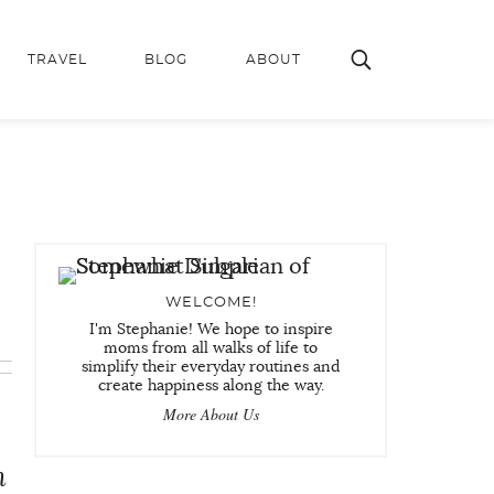
TRAVEL
BLOG
ABOUT
WELCOME!
I'm Stephanie! We hope to inspire
moms from all walks of life to
simplify their everyday routines and
create happiness along the way.
More About Us
n