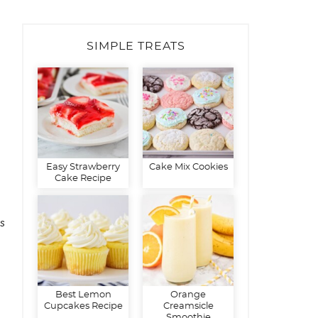
SIMPLE TREATS
Easy Strawberry
Cake Mix Cookies
Cake Recipe
s
Best Lemon
Orange
Cupcakes Recipe
Creamsicle
Smoothie