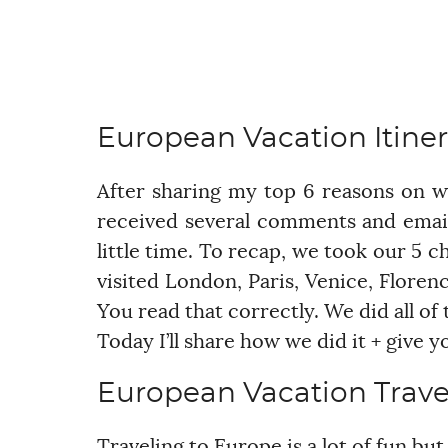
European Vacation Itiner
After sharing my top 6 reasons on 
received several comments and emai
little time. To recap, we took our 5 ch
visited London, Paris, Venice, Florence
You read that correctly. We did all of 
Today I’ll share how we did it + give
European Vacation Trave
Traveling to Europe is a lot of fun bu