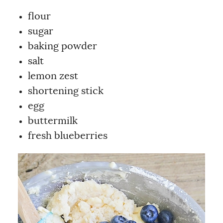
flour
sugar
baking powder
salt
lemon zest
shortening stick
egg
buttermilk
fresh blueberries