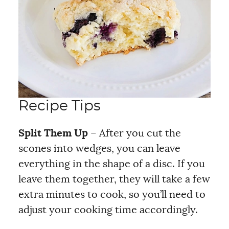
Recipe Tips
Split Them Up
– After you cut the
scones into wedges, you can leave
everything in the shape of a disc. If you
leave them together, they will take a few
extra minutes to cook, so you’ll need to
adjust your cooking time accordingly.