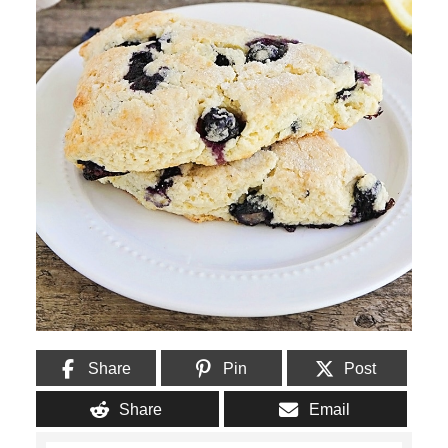
Share
Pin
Post
Share
Email