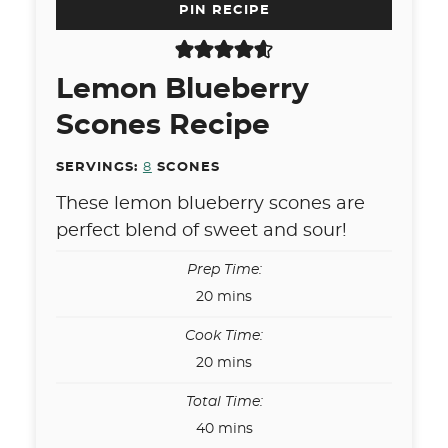
PIN RECIPE
Lemon Blueberry
Scones Recipe
SERVINGS:
8
SCONES
These lemon blueberry scones are
perfect blend of sweet and sour!
Prep Time:
minutes
20
mins
Cook Time:
minutes
20
mins
Total Time:
minutes
40
mins