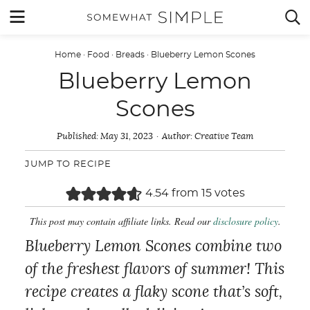
Skip
MENU


to
content
Home
·
Food
·
Breads
·
Blueberry Lemon Scones
Blueberry Lemon
Scones
Published:
May 31, 2023
Author:
Creative Team
JUMP TO RECIPE
4.54
from
15
votes
This post may contain affiliate links. Read our
disclosure policy
.
Blueberry Lemon Scones combine two
of the freshest flavors of summer! This
recipe creates a flaky scone that’s soft,