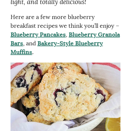
light, and totally delicious!
Here are a few more blueberry
breakfast recipes we think you’ll enjoy –
Blueberry Pancakes
,
Blueberry Granola
Bars
, and
Bakery-Style Blueberry
Muffins
.