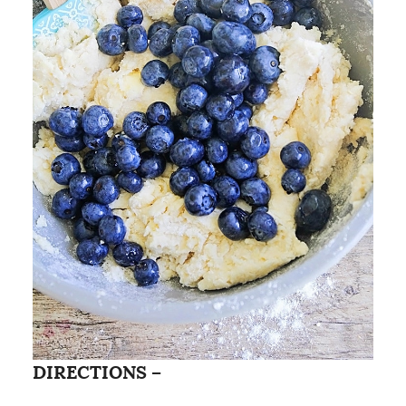
DIRECTIONS –