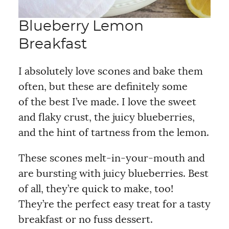
Blueberry Lemon
Breakfast
I absolutely love scones and bake them
often, but these are definitely some
of the best I’ve made. I love the sweet
and flaky crust, the juicy blueberries,
and the hint of tartness from the lemon.
These scones melt-in-your-mouth and
are bursting with juicy blueberries. Best
of all, they’re quick to make, too!
They’re the perfect easy treat for a tasty
breakfast or no fuss dessert.