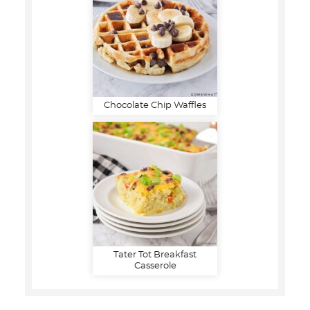
Chocolate Chip Waffles
Tater Tot Breakfast
Casserole