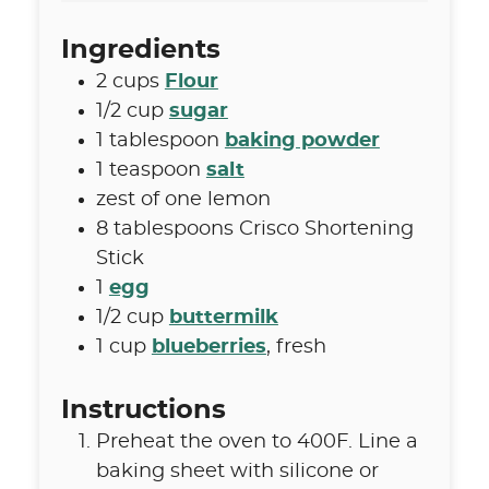
Ingredients
2
cups
Flour
1/2
cup
sugar
1
tablespoon
baking powder
1
teaspoon
salt
zest of one lemon
8
tablespoons
Crisco Shortening
Stick
1
egg
1/2
cup
buttermilk
1
cup
blueberries
,
fresh
Instructions
Preheat the oven to 400F. Line a
baking sheet with silicone or