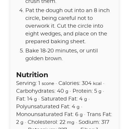
crush them.
Pat the dough out into an 8 inch
circle, being careful not to
overwork it. Cut the circle into
eight wedges, and place on the
prepared baking sheet.
Bake 18-20 minutes, or until
golden brown.
Nutrition
Serving:
1
·
Calories:
304
·
scone
kcal
Carbohydrates:
40
·
Protein:
5
·
g
g
Fat:
14
·
Saturated Fat:
4
·
g
g
Polyunsaturated Fat:
4
·
g
Monounsaturated Fat:
6
·
Trans Fat:
g
2
·
Cholesterol:
22
·
Sodium:
317
g
mg