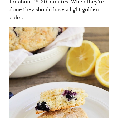
for about 18-20 minutes. When they’re
done they should have a light golden
color.