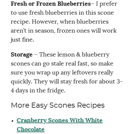
Fresh or Frozen
Blueberries
– I prefer
to use fresh blueberries in this scone
recipe. However, when blueberries
aren’t in season, frozen ones will work
just fine.
Storage
– These lemon & blueberry
scones can go stale real fast, so make
sure you wrap up any leftovers really
quickly. They will stay fresh for about 3-
4 days in the fridge.
More Easy Scones Recipes
Cranberry Scones With White
Chocolate