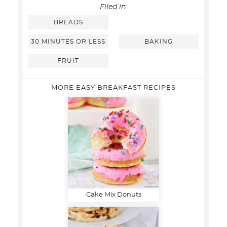
Filed in:
BREADS
30 MINUTES OR LESS
BAKING
FRUIT
MORE EASY BREAKFAST RECIPES
Cake Mix Donuts