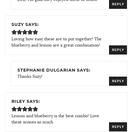
REPLY
SUZY SAYS:
Loving how easy these are to put together! The
blueberry and lemon are a great combination!
REPLY
STEPHANIE DULGARIAN SAYS:
Thanks Suzy!
REPLY
RILEY SAYS:
Lemon and blueberry is the best combo! Love
these scones so much
REPLY