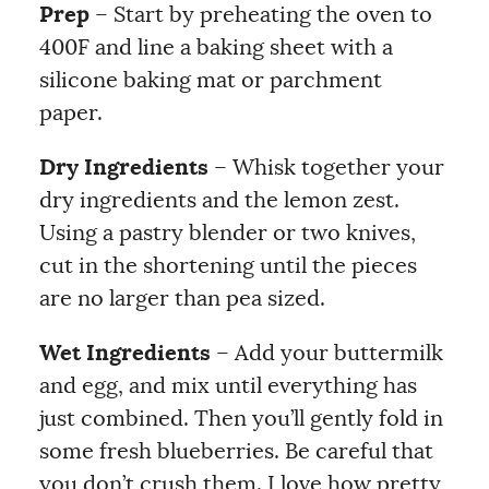
Prep
– Start by preheating the oven to
400F and line a baking sheet with a
silicone baking mat or parchment
paper.
Dry Ingredients
– Whisk together your
dry ingredients and the lemon zest.
Using a pastry blender or two knives,
cut in the shortening until the pieces
are no larger than pea sized.
Wet Ingredients
– Add your buttermilk
and egg, and mix until everything has
just combined. Then you’ll gently fold in
some fresh blueberries. Be careful that
you don’t crush them. I love how pretty