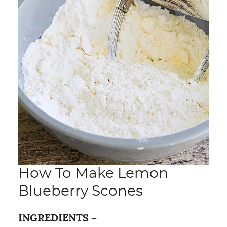
How To Make Lemon
Blueberry Scones
INGREDIENTS –