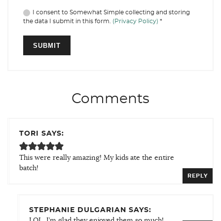
I consent to Somewhat Simple collecting and storing
the data I submit in this form.
(Privacy Policy)
*
Comments
TORI SAYS:
This were really amazing! My kids ate the entire
batch!
REPLY
STEPHANIE DULGARIAN SAYS:
LOL, I’m glad they enjoyed them so much!