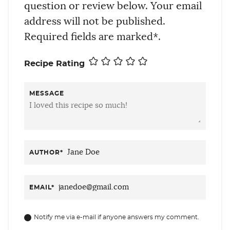
question or review below. Your email
address will not be published.
Required fields are marked*.
Recipe Rating
MESSAGE
AUTHOR
*
EMAIL
*
Notify me via e-mail if anyone answers my comment.