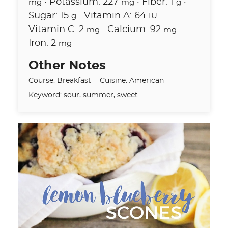
·
Potassium:
227
·
Fiber:
1
·
mg
mg
g
Sugar:
15
·
Vitamin A:
64
·
g
IU
Vitamin C:
2
·
Calcium:
92
·
mg
mg
Iron:
2
mg
Other Notes
Course:
Breakfast
Cuisine:
American
Keyword:
sour, summer, sweet