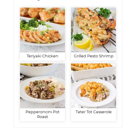
Teriyaki Chicken
Grilled Pesto Shrimp
Pepperoncini Pot
Tater Tot Casserole
Roast