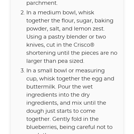
parchment.
In a medium bowl, whisk
together the flour, sugar, baking
powder, salt, and lemon zest.
Using a pastry blender or two
knives, cut in the Crisco®
shortening until the pieces are no
larger than pea sized.
In a small bowl or measuring
cup, whisk together the egg and
buttermilk. Pour the wet
ingredients into the dry
ingredients, and mix until the
dough just starts to come
together. Gently fold in the
blueberries, being careful not to