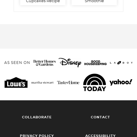
Cupcakes Recipe
Smoothie
AS SEEN ON
COLLABORATE
CONTACT
PRIVACY POLICY
ACCESSIBILITY