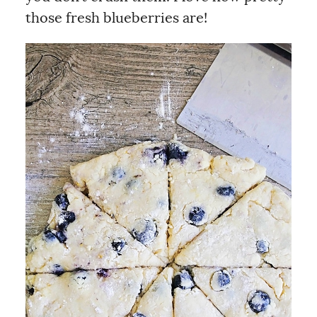
those fresh blueberries are!