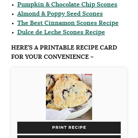
Pumpkin & Chocolate Chip Scones
Almond & Poppy Seed Scones
The Best Cinnamon Scones Recipe
Dulce de Leche Scones Recipe
HERE’S A PRINTABLE RECIPE CARD
FOR YOUR CONVENIENCE –
PRINT RECIPE