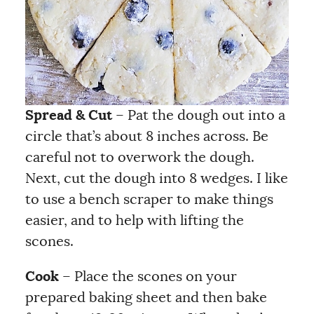
Spread & Cut
– Pat the dough out into a
circle that’s about 8 inches across. Be
careful not to overwork the dough.
Next, cut the dough into 8 wedges. I like
to use a bench scraper to make things
easier, and to help with lifting the
scones.
Cook
– Place the scones on your
prepared baking sheet and then bake