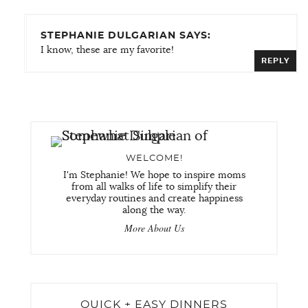
STEPHANIE DULGARIAN SAYS:
I know, these are my favorite!
REPLY
WELCOME!
I'm Stephanie! We hope to inspire moms
from all walks of life to simplify their
everyday routines and create happiness
along the way.
More About Us
QUICK + EASY DINNERS