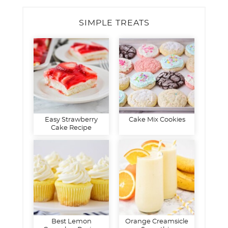
SIMPLE TREATS
Easy Strawberry
Cake Mix Cookies
Cake Recipe
Best Lemon
Orange Creamsicle