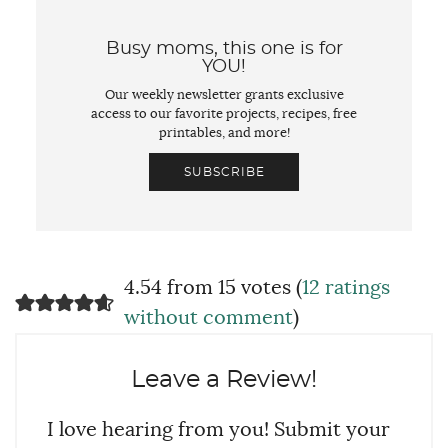
Busy moms, this one is for
YOU!
Our weekly newsletter grants exclusive
access to our favorite projects, recipes, free
printables, and more!
SUBSCRIBE
4.54 from 15 votes (
12 ratings
without comment
)
Leave a Review!
I love hearing from you! Submit your