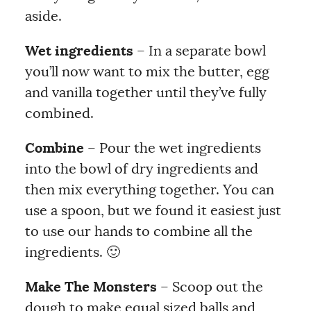
aside.
Wet ingredients
– In a separate bowl
you’ll now want to mix the butter, egg
and vanilla together until they’ve fully
combined.
Combine
– Pour the wet ingredients
into the bowl of dry ingredients and
then mix everything together. You can
use a spoon, but we found it easiest just
to use our hands to combine all the
ingredients. 🙂
Make The Monsters
– Scoop out the
dough to make equal sized balls and