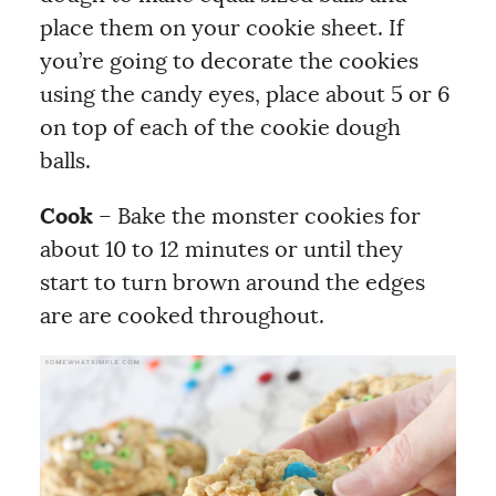
place them on your cookie sheet. If
you’re going to decorate the cookies
using the candy eyes, place about 5 or 6
on top of each of the cookie dough
balls.
Cook
– Bake the monster cookies for
about 10 to 12 minutes or until they
start to turn brown around the edges
are are cooked throughout.