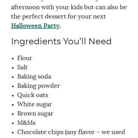
afternoon with your kids but can also be
the perfect dessert for your next
Halloween Party
.
Ingredients You’ll Need
Flour
Salt
Baking soda
Baking powder
Quick oats
White sugar
Brown sugar
M&Ms
Chocolate chips (any flavor – we used