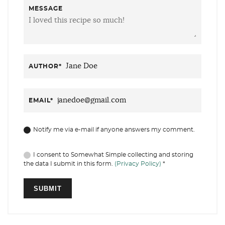
MESSAGE
AUTHOR
*
EMAIL
*
Notify me via e-mail if anyone answers my comment.
I consent to Somewhat Simple collecting and storing
the data I submit in this form.
(Privacy Policy)
*