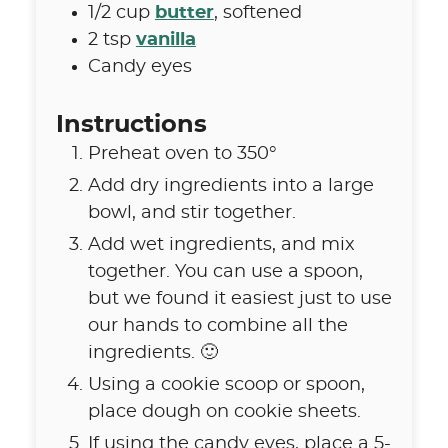
1/2
cup
butter
,
softened
2
tsp
vanilla
Candy eyes
Instructions
Preheat oven to 350°
Add dry ingredients into a large
bowl, and stir together.
Add wet ingredients, and mix
together. You can use a spoon,
but we found it easiest just to use
our hands to combine all the
ingredients. 🙂
Using a cookie scoop or spoon,
place dough on cookie sheets.
If using the candy eyes, place a 5-