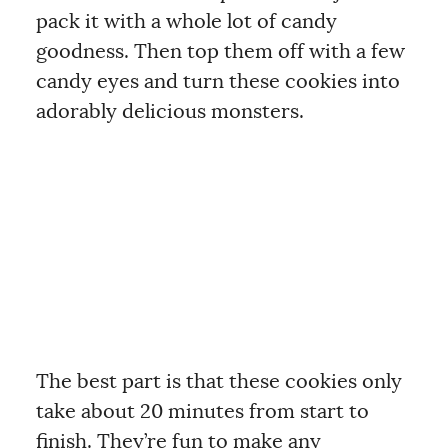
pack it with a whole lot of candy
goodness. Then top them off with a few
candy eyes and turn these cookies into
adorably delicious monsters.
The best part is that these cookies only
take about 20 minutes from start to
finish. They’re fun to make any