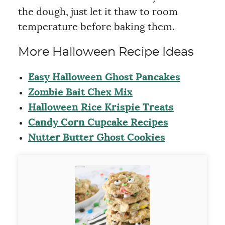
the dough, just let it thaw to room
temperature before baking them.
More Halloween Recipe Ideas
Easy Halloween Ghost Pancakes
Zombie Bait Chex Mix
Halloween Rice Krispie Treats
Candy Corn Cupcake Recipes
Nutter Butter Ghost Cookies