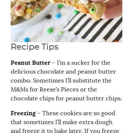
Recipe Tips
Peanut Butter
– I’m a sucker for the
delicious chocolate and peanut butter
combo. Sometimes I’ll substitute the
M&Ms for Reese’s Pieces or the
chocolate chips for peanut butter chips.
Freezing
– These cookies are so good
that sometimes I’ll make extra dough
and freeze it to bake later. If you freeze