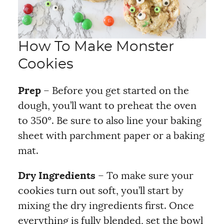
How To Make Monster
Cookies
Prep
– Before you get started on the
dough, you’ll want to preheat the oven
to 350°. Be sure to also line your baking
sheet with parchment paper or a baking
mat.
Dry Ingredients
– To make sure your
cookies turn out soft, you’ll start by
mixing the dry ingredients first. Once
everything is fully blended, set the bowl