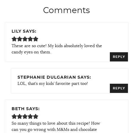
Comments
LILY SAYS:
These are so cute! My kids absolutely loved the
candy eyes on them.
REPLY
STEPHANIE DULGARIAN SAYS:
LOL, that’s my kids’ favorite part too!
REPLY
BETH SAYS:
So many things to love about this recipe! How
can you go wrong with M&Ms and chocolate