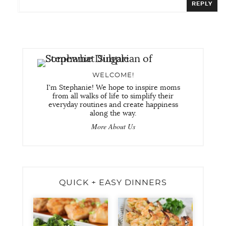
REPLY
WELCOME!
I'm Stephanie! We hope to inspire moms
from all walks of life to simplify their
everyday routines and create happiness
along the way.
More About Us
QUICK + EASY DINNERS