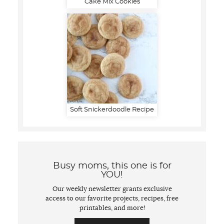
Cake Mix Cookies
Soft Snickerdoodle Recipe
Busy moms, this one is for
YOU!
Our weekly newsletter grants exclusive
access to our favorite projects, recipes, free
printables, and more!