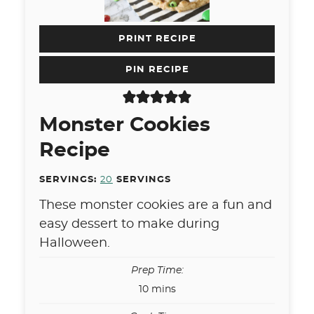
PRINT RECIPE
PIN RECIPE
Monster Cookies
Recipe
SERVINGS:
20
SERVINGS
These monster cookies are a fun and
easy dessert to make during
Halloween.
Prep Time:
minutes
10
mins