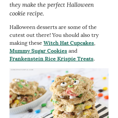
they make the perfect Halloween
cookie recipe.
Halloween desserts are some of the
cutest out there! You should also try
making these
Witch Hat Cupcakes
,
Mummy Sugar Cookies
and
Frankenstein Rice Krispie Treats
.