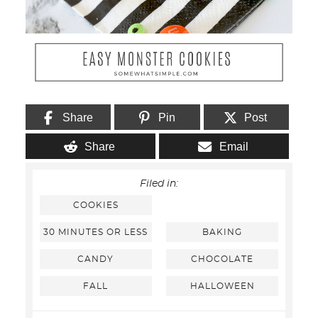
Share
Pin
Post
Share
Email
Filed in:
COOKIES
30 MINUTES OR LESS
BAKING
CANDY
CHOCOLATE
FALL
HALLOWEEN