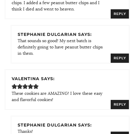
chips. I added a few peanut butter chips and I
think I died and went to heaven.
REPLY
STEPHANIE DULGARIAN SAYS:
That sounds so good! My next batch is
definitely going to have peanut butter chips
in them.
REPLY
VALENTINA SAYS:
These cookies are AMAZING! I love these easy
and flavorful cookies!
REPLY
STEPHANIE DULGARIAN SAYS:
Thanks!