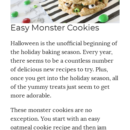
Easy Monster Cookies
Halloween is the unofficial beginning of
the holiday baking season. Every year,
there seems to be a countless number
of delicious new recipes to try. Plus,
once you get into the holiday season, all
of the yummy treats just seem to get
more adorable.
These monster cookies are no
exception. You start with an easy
oatmeal cookie recipe and then jam