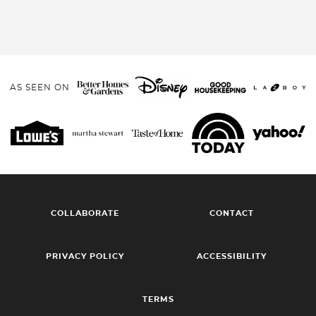
AS SEEN ON
COLLABORATE
CONTACT
PRIVACY POLICY
ACCESSIBILITY
TERMS