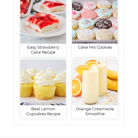
Easy Strawberry
Cake Mix Cookies
Cake Recipe
Best Lemon
Orange Creamsicle
Cupcakes Recipe
Smoothie