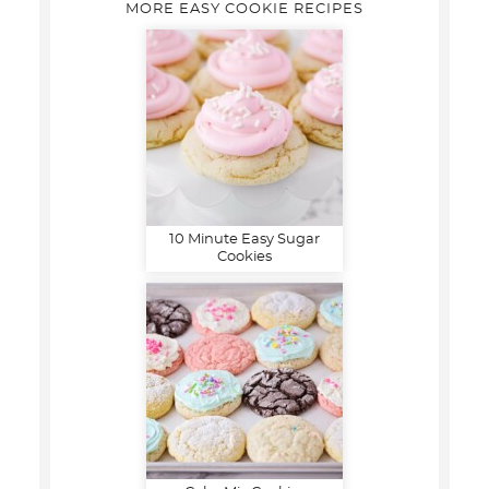
MORE EASY COOKIE RECIPES
10 Minute Easy Sugar
Cookies