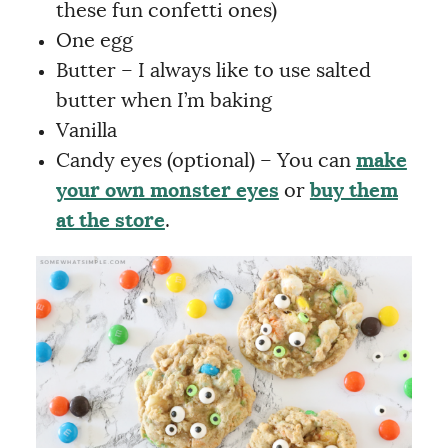
these fun confetti ones)
One egg
Butter – I always like to use salted
butter when I’m baking
Vanilla
Candy eyes (optional) – You can
make
your own monster eyes
or
buy them
at the store
.