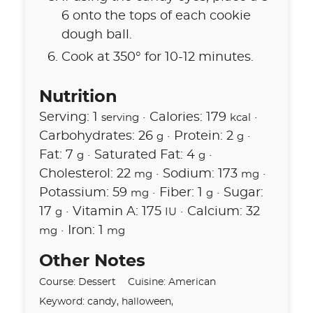
6 onto the tops of each cookie
dough ball.
Cook at 350° for 10-12 minutes.
Nutrition
Serving:
1
·
Calories:
179
·
serving
kcal
Carbohydrates:
26
·
Protein:
2
·
g
g
Fat:
7
·
Saturated Fat:
4
·
g
g
Cholesterol:
22
·
Sodium:
173
·
mg
mg
Potassium:
59
·
Fiber:
1
·
Sugar:
mg
g
17
·
Vitamin A:
175
·
Calcium:
32
g
IU
·
Iron:
1
mg
mg
Other Notes
Course:
Dessert
Cuisine:
American
Keyword:
candy, halloween,