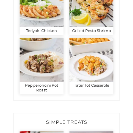
Teriyaki Chicken
Grilled Pesto Shrimp
Pepperoncini Pot
Tater Tot Casserole
Roast
SIMPLE TREATS