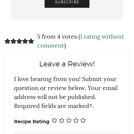
SUBSCRIBE
5 from 4 votes (
1 rating without
comment
)
Leave a Review!
I love hearing from you! Submit your
question or review below. Your email
address will not be published.
Required fields are marked*.
Recipe Rating