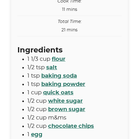
Cook Time:
minutes
11
mins
Total Time:
minutes
21
mins
Ingredients
1 1/3
cup
flour
1/2
tsp
salt
1
tsp
baking soda
1
tsp
baking powder
1
cup
quick oats
1/2
cup
white sugar
1/2
cup
brown sugar
1/2
cup
m&ms
1/2
cup
chocolate chips
1
egg