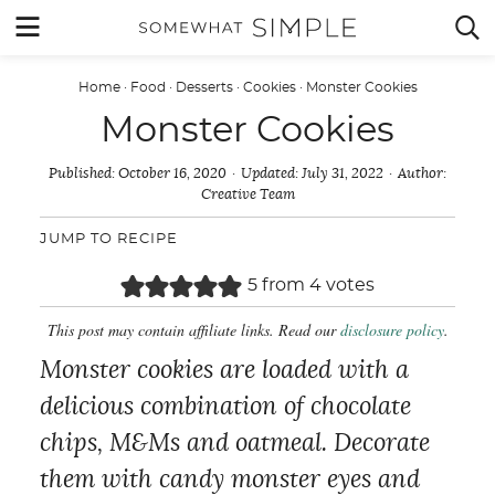
Skip
MENU


to
content
Home
·
Food
·
Desserts
·
Cookies
·
Monster Cookies
Monster Cookies
Published:
October 16, 2020
Updated:
July 31, 2022
Author:
Creative Team
JUMP TO RECIPE
5
from
4
votes
This post may contain affiliate links. Read our
disclosure policy
.
Monster cookies are loaded with a
delicious combination of chocolate
chips, M&Ms and oatmeal. Decorate
them with candy monster eyes and