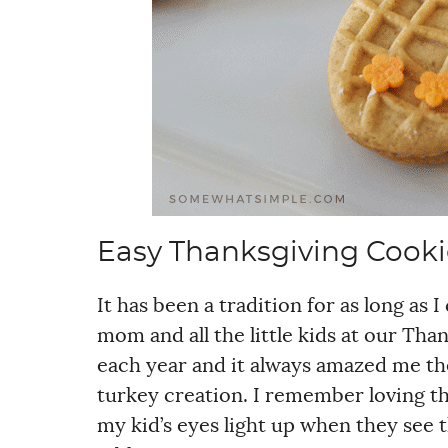
Easy Thanksgiving Cooki
It has been a tradition for as long a
mom and all the little kids at our Tha
each year and it always amazed me th
turkey creation. I remember loving thi
my kid’s eyes light up when they see t