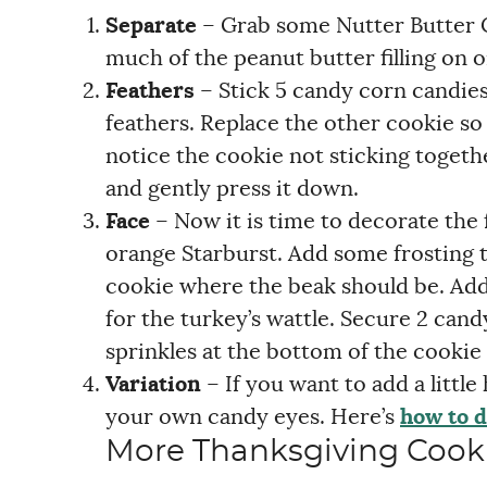
Separate
– Grab some Nutter Butter C
much of the peanut butter filling on o
Feathers
– Stick 5 candy corn candies
feathers. Replace the other cookie so 
notice the cookie not sticking togeth
and gently press it down.
Face
– Now it is time to decorate the 
orange Starburst. Add some frosting to
cookie where the beak should be. Add a
for the turkey’s wattle. Secure 2 cand
sprinkles at the bottom of the cookie 
Variation
– If you want to add a littl
your own candy eyes. Here’s
how to d
More Thanksgiving Cook