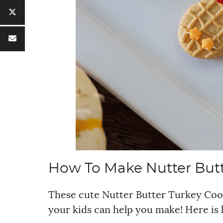
How To Make Nutter Butt
These cute Nutter Butter Turkey Cook
your kids can help you make! Here is 