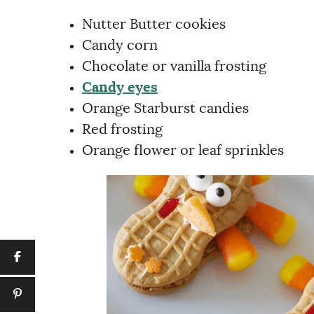
Nutter Butter cookies
Candy corn
Chocolate or vanilla frosting
Candy eyes
Orange Starburst candies
Red frosting
Orange flower or leaf sprinkles