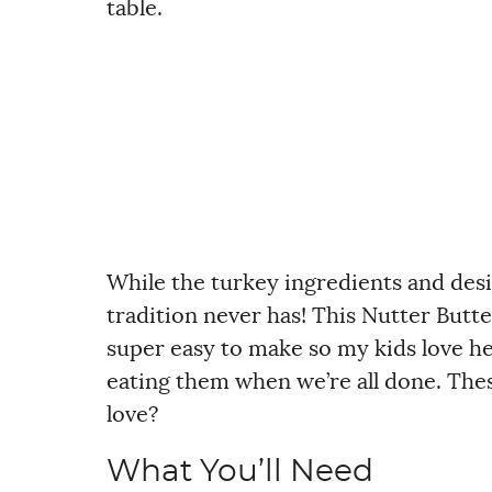
table.
While the turkey ingredients and desi
tradition never has! This Nutter Butte
super easy to make so my kids love h
eating them when we’re all done. Thes
love?
What You’ll Need