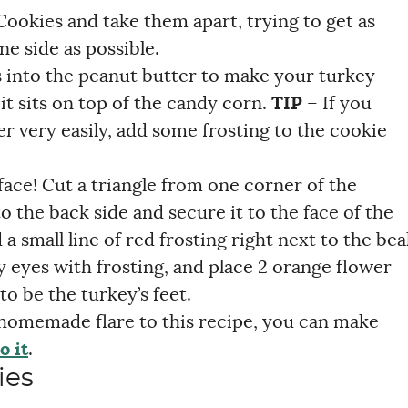
ookies and take them apart, trying to get as
ne side as possible.
 into the peanut butter to make your turkey
it sits on top of the candy corn.
TIP
– If you
er very easily, add some frosting to the cookie
face! Cut a triangle from one corner of the
 the back side and secure it to the face of the
 small line of red frosting right next to the bea
y eyes with frosting, and place 2 orange flower
to be the turkey’s feet.
e homemade flare to this recipe, you can make
o it
.
ies