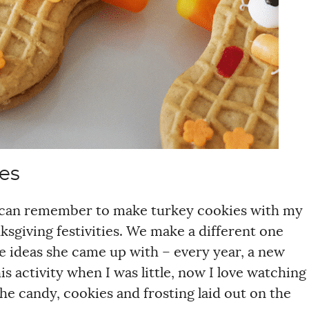
es
s I can remember to make turkey cookies with my
nksgiving festivities. We make a different one
e ideas she came up with – every year, a new
s activity when I was little, now I love watching
he candy, cookies and frosting laid out on the