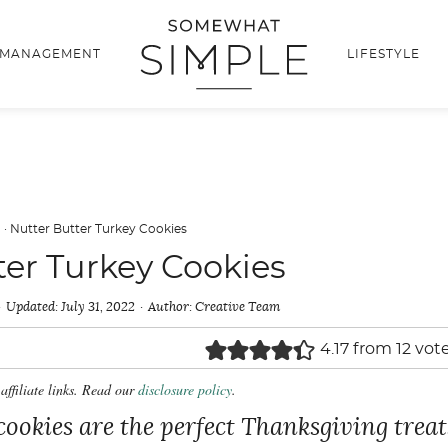
 MANAGEMENT
LIFESTYLE
d
·
Nutter Butter Turkey Cookies
ter Turkey Cookies
Updated:
July 31, 2022
Author:
Creative Team
4.17
from
12
vot
affiliate links. Read our
disclosure policy
.
cookies are the perfect Thanksgiving treat