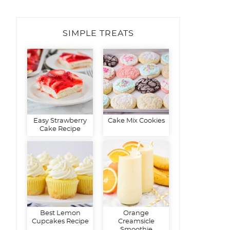
SIMPLE TREATS
Easy Strawberry
Cake Mix Cookies
Cake Recipe
Best Lemon
Orange
Cupcakes Recipe
Creamsicle
Smoothie