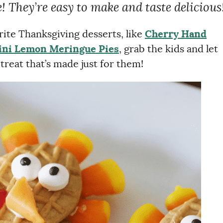
! They’re easy to make and taste delicious
rite Thanksgiving desserts, like
Cherry Hand
ni Lemon Meringue Pies
, grab the kids and let
reat that’s made just for them!