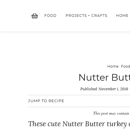
Skip
to
FOOD
PROJECTS + CRAFTS
HOME
content
Home
·
Foo
Nutter But
Published:
November 1, 2019
JUMP TO RECIPE
This post may contain 
These cute Nutter Butter turkey 