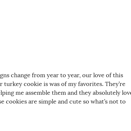
gns change from year to year, our love of this
r turkey cookie is was of my favorites. They’re
elping me assemble them and they absolutely lov
e cookies are simple and cute so what’s not to