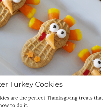
er Turkey Cookies
ies are the perfect Thanksgiving treats that
how to do it.