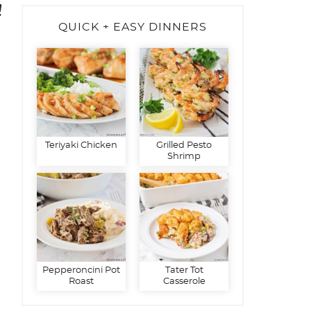
!
QUICK + EASY DINNERS
Teriyaki Chicken
Grilled Pesto
Shrimp
Pepperoncini Pot
Tater Tot
Roast
Casserole