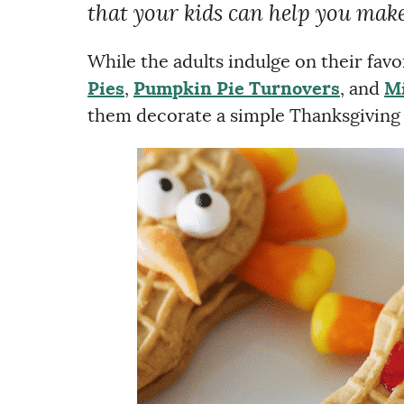
that your kids can help you make
While the adults indulge on their favo
Pies
,
Pumpkin Pie Turnovers
, and
Mi
them decorate a simple Thanksgiving t