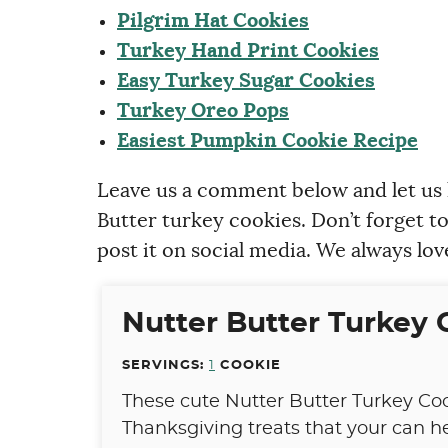
Pilgrim Hat Cookies
Turkey Hand Print Cookies
Easy Turkey Sugar Cookies
Turkey Oreo Pops
Easiest Pumpkin Cookie Recipe
Leave us a comment below and let us
Butter turkey cookies. Don’t forget t
post it on social media. We always lov
Nutter Butter Turkey 
SERVINGS:
1
COOKIE
These cute Nutter Butter Turkey Coo
Thanksgiving treats that your can 