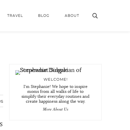
TRAVEL
BLOG
ABOUT
WELCOME!
I'm Stephanie! We hope to inspire
moms from all walks of life to
simplify their everyday routines and
es
create happiness along the way.
More About Us
s