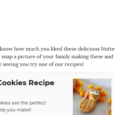
 know how much you liked these delicious Nutte
o snap a picture of your family making these and
e seeing you try one of our recipes!
Cookies Recipe
kies are the perfect
help you make!