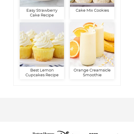
Easy Strawberry
Cake Mix Cookies
Cake Recipe
Best Lemon
Orange Creamsicle
Cupcakes Recipe
Smoothie