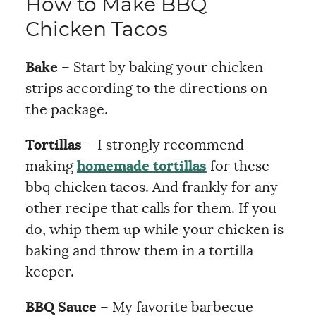
How to Make BBQ
Chicken Tacos
Bake
– Start by baking your chicken
strips according to the directions on
the package.
Tortillas
– I strongly recommend
making
homemade tortillas
for these
bbq chicken tacos. And frankly for any
other recipe that calls for them. If you
do, whip them up while your chicken is
baking and throw them in a tortilla
keeper.
BBQ Sauce
– My favorite barbecue