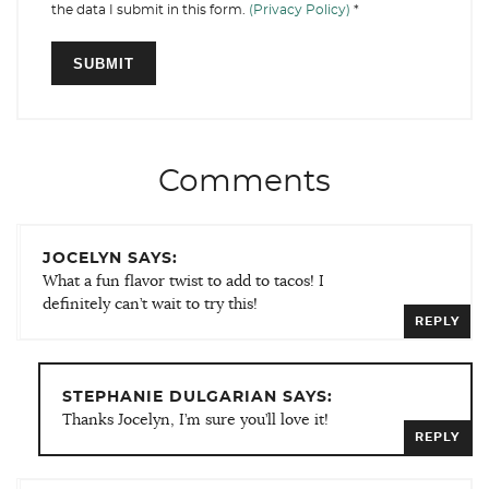
the data I submit in this form.
(Privacy Policy)
*
Comments
JOCELYN SAYS:
What a fun flavor twist to add to tacos! I
definitely can’t wait to try this!
REPLY
STEPHANIE DULGARIAN SAYS:
Thanks Jocelyn, I’m sure you’ll love it!
REPLY