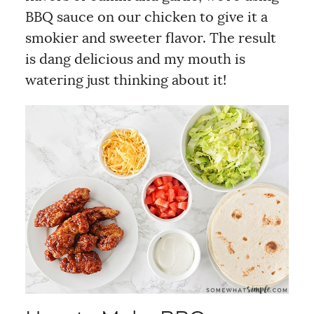
BBQ sauce on our chicken to give it a
smokier and sweeter flavor. The result
is dang delicious and my mouth is
watering just thinking about it!