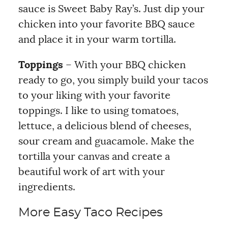
sauce is Sweet Baby Ray’s. Just dip your
chicken into your favorite BBQ sauce
and place it in your warm tortilla.
Toppings
– With your BBQ chicken
ready to go, you simply build your tacos
to your liking with your favorite
toppings. I like to using tomatoes,
lettuce, a delicious blend of cheeses,
sour cream and guacamole. Make the
tortilla your canvas and create a
beautiful work of art with your
ingredients.
More Easy Taco Recipes