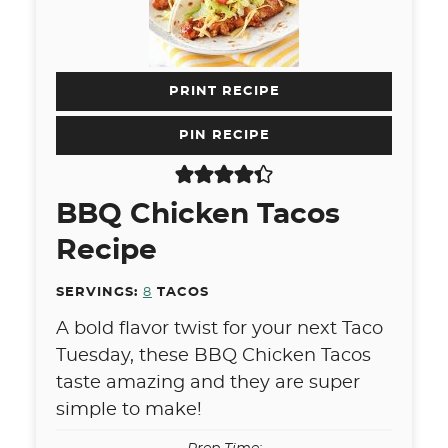
PRINT RECIPE
PIN RECIPE
BBQ Chicken Tacos
Recipe
SERVINGS:
8
TACOS
A bold flavor twist for your next Taco
Tuesday, these BBQ Chicken Tacos
taste amazing and they are super
simple to make!