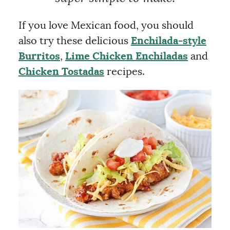
If you love Mexican food, you should
also try these delicious
Enchilada-style
Burritos
,
Lime Chicken Enchiladas
and
Chicken Tostadas
recipes.