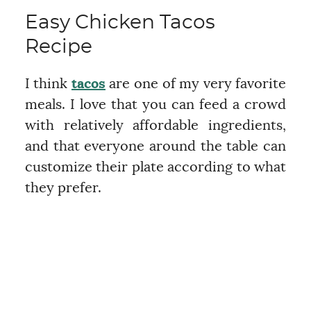
Easy Chicken Tacos
Recipe
I think
tacos
are one of my very favorite
meals. I love that you can feed a crowd
with relatively affordable ingredients,
and that everyone around the table can
customize their plate according to what
they prefer.