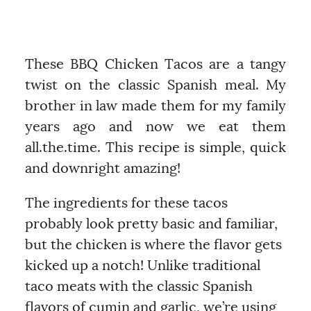
These BBQ Chicken Tacos are a tangy
twist on the classic Spanish meal. My
brother in law made them for my family
years ago and now we eat them
all.the.time. This recipe is simple, quick
and downright amazing!
The ingredients for these tacos
probably look pretty basic and familiar,
but the chicken is where the flavor gets
kicked up a notch! Unlike traditional
taco meats with the classic Spanish
flavors of cumin and garlic, we’re using