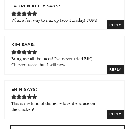
LAUREN KELLY SAYS:
What a fun way to mix up taco Tuesday! YUM!
REPLY
KIM SAYS:
Bring me all the tacos! I’ve never tried BBQ
Chicken tacos, but I will now.
REPLY
ERIN SAYS:
This is my kind of dinner – love the sauce on
the chicken!
REPLY