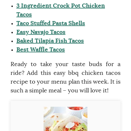
3 Ingredient Crock Pot Chicken
Tacos
Taco Stuffed Pasta Shells
Easy Navajo Tacos
Baked Tilapia Fish Tacos
Best Waffle Tacos
Ready to take your taste buds for a
ride? Add this easy bbq chicken tacos
recipe to your menu plan this week. It is
such a simple meal – you will love it!