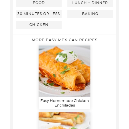
FOOD
LUNCH + DINNER
30 MINUTES OR LESS
BAKING
CHICKEN
MORE EASY MEXICAN RECIPES
Easy Homemade Chicken
Enchiladas