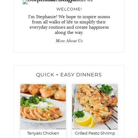
WELCOME!
I'm Stephanie! We hope to inspire moms
from all walks of life to simplify their
everyday routines and create happiness
along the way.
More About Us
QUICK + EASY DINNERS
Teriyaki Chicken
Grilled Pesto Shrimp