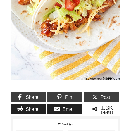
Share
Pin
Post
1.3K
Share
Email
SHARES
Filed in: