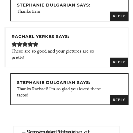
STEPHANIE DULGARIAN SAYS:
Thanks Erin!
REPLY
RACHAEL YERKES SAYS:
These are so good and your pictures are so
pretty!
REPLY
STEPHANIE DULGARIAN SAYS:
Thanks Rachael! I’m so glad you loved these
tacos!
REPLY