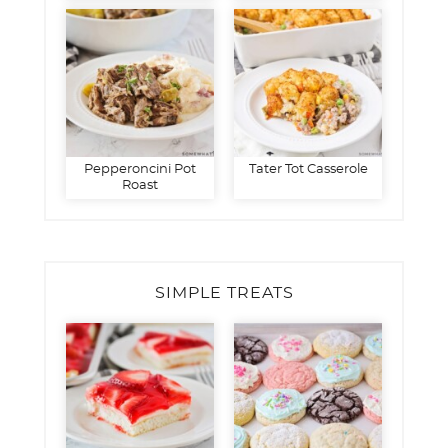
Pepperoncini Pot
Tater Tot Casserole
Roast
SIMPLE TREATS