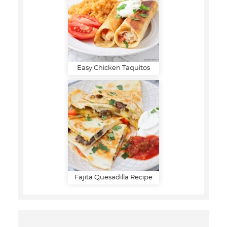
Easy Chicken Taquitos
Fajita Quesadilla Recipe