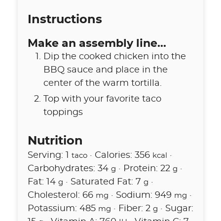
Instructions
Make an assembly line...
Dip the cooked chicken into the
BBQ sauce and place in the
center of the warm tortilla.
Top with your favorite taco
toppings
Nutrition
Serving:
1
·
Calories:
356
·
taco
kcal
Carbohydrates:
34
·
Protein:
22
·
g
g
Fat:
14
·
Saturated Fat:
7
·
g
g
Cholesterol:
66
·
Sodium:
949
·
mg
mg
Potassium:
485
·
Fiber:
2
·
Sugar:
mg
g