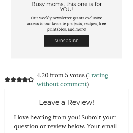
Busy moms, this one is for
YOU!
Our weekly newsletter grants exclusive
access to our favorite projects, recipes, free
printables, and more!
SUBSCRIBE
4.20 from 5 votes (
1 rating
without comment
)
Leave a Review!
I love hearing from you! Submit your
question or review below. Your email