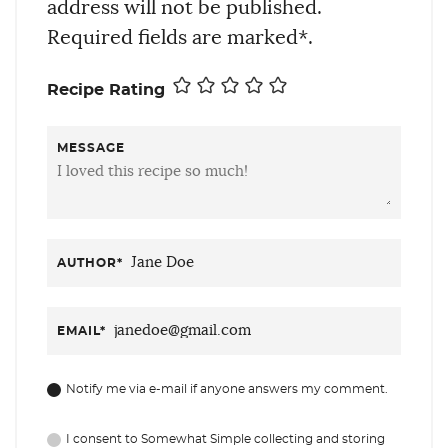
address will not be published.
Required fields are marked*.
Recipe Rating
MESSAGE
AUTHOR
*
EMAIL
*
Notify me via e-mail if anyone answers my comment.
I consent to Somewhat Simple collecting and storing