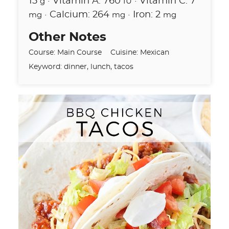
15
·
Vitamin A:
760
·
Vitamin C:
7
g
IU
·
Calcium:
264
·
Iron:
2
mg
mg
mg
Other Notes
Course:
Main Course
Cuisine:
Mexican
Keyword:
dinner, lunch, tacos