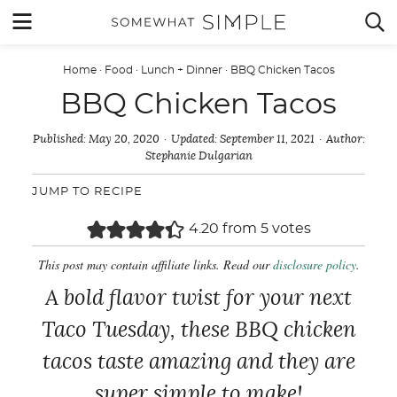
Skip
MENU


to
content
Home
·
Food
·
Lunch + Dinner
·
BBQ Chicken Tacos
BBQ Chicken Tacos
Published:
May 20, 2020
Updated:
September 11, 2021
Author:
Stephanie Dulgarian
JUMP TO RECIPE
4.20
from
5
votes
This post may contain affiliate links. Read our
disclosure policy
.
A bold flavor twist for your next
Taco Tuesday, these BBQ chicken
tacos taste amazing and they are
super simple to make!