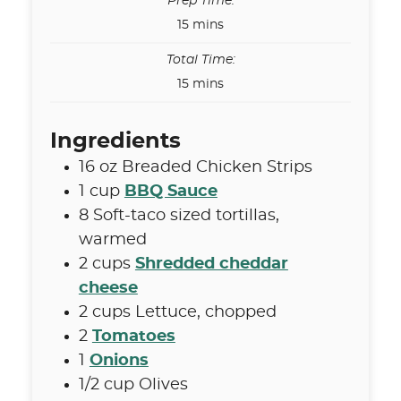
Prep Time:
minutes
15
mins
Total Time:
minutes
15
mins
Ingredients
16
oz
Breaded Chicken Strips
1
cup
BBQ Sauce
8
Soft-taco sized tortillas
,
warmed
2
cups
Shredded cheddar
cheese
2
cups
Lettuce
,
chopped
2
Tomatoes
1
Onions
1/2
cup
Olives