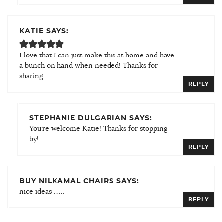
KATIE SAYS:
I love that I can just make this at home and have
a bunch on hand when needed! Thanks for
sharing.
REPLY
STEPHANIE DULGARIAN SAYS:
You’re welcome Katie! Thanks for stopping
by!
REPLY
BUY NILKAMAL CHAIRS SAYS:
nice ideas ……
REPLY