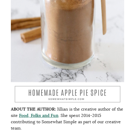
ABOUT THE AUTHOR:
Jillian is the creative author of the
site
Food, Folks and Fun
. She spent 2014-2015
contributing to Somewhat Simple as part of our creative
team.