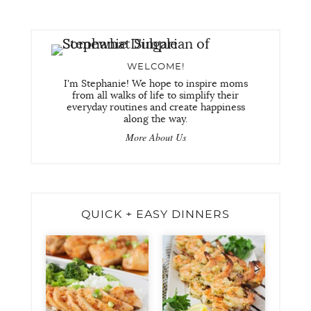
WELCOME!
I'm Stephanie! We hope to inspire moms
from all walks of life to simplify their
everyday routines and create happiness
along the way.
More About Us
QUICK + EASY DINNERS