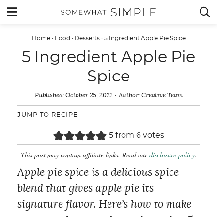
Skip
MENU


to
content
Home
·
Food
·
Desserts
·
5 Ingredient Apple Pie Spice
5 Ingredient Apple Pie
Spice
Published:
October 25, 2021
Author:
Creative Team
JUMP TO RECIPE
5
from
6
votes
This post may contain affiliate links. Read our
disclosure policy
.
Apple pie spice is a delicious spice
blend that gives apple pie its
signature flavor. Here’s how to make