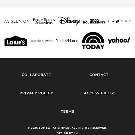
AS SEEN ON
COLLABORATE
CONTACT
PRIVACY POLICY
ACCESSIBILITY
TERMS
© 2026 SOMEWHAT SIMPLE , ALL RIGHTS RESERVED.
DESIGN BY LH.