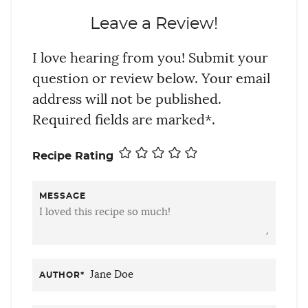
Leave a Review!
I love hearing from you! Submit your
question or review below. Your email
address will not be published.
Required fields are marked*.
Recipe Rating
MESSAGE
AUTHOR
*