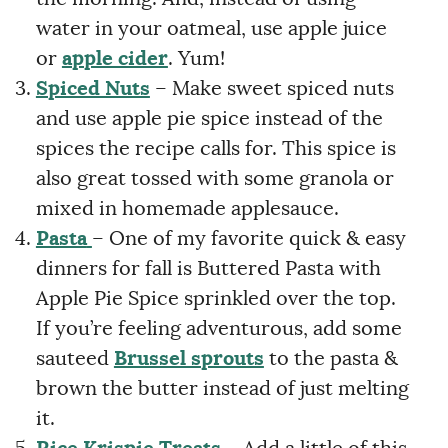
water in your oatmeal, use apple juice
or
apple cider
. Yum!
Spiced Nuts
– Make sweet spiced nuts
and use apple pie spice instead of the
spices the recipe calls for. This spice is
also great tossed with some granola or
mixed in homemade applesauce.
Pasta
– One of my favorite quick & easy
dinners for fall is Buttered Pasta with
Apple Pie Spice sprinkled over the top.
If you’re feeling adventurous, add some
sauteed
Brussel sprouts
to the pasta &
brown the butter instead of just melting
it.