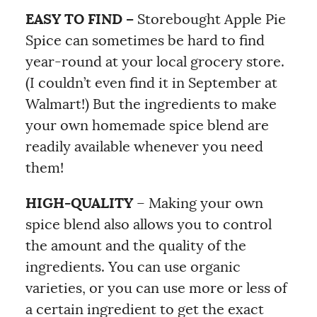
EASY TO FIND –
Storebought Apple Pie
Spice can sometimes be hard to find
year-round at your local grocery store.
(I couldn’t even find it in September at
Walmart!) But the ingredients to make
your own homemade spice blend are
readily available whenever you need
them!
HIGH-QUALITY
– Making your own
spice blend also allows you to control
the amount and the quality of the
ingredients. You can use organic
varieties, or you can use more or less of
a certain ingredient to get the exact