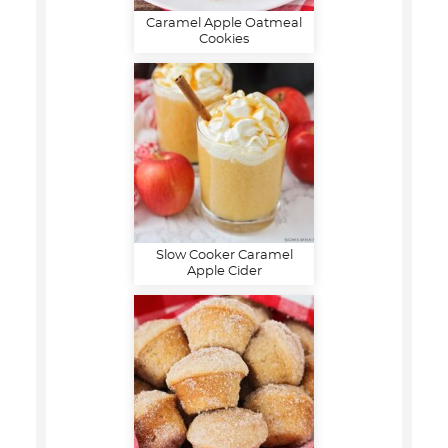
Caramel Apple Oatmeal
Cookies
Slow Cooker Caramel
Apple Cider