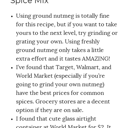
Spice Mix
Using ground nutmeg is totally fine
for this recipe, but if you want to take
yours to the next level, try grinding or
grating your own. Using freshly
ground nutmeg only takes a little
extra effort and it tastes AMAZING!
I’ve found that Target, Walmart, and
World Market (especially if you’re
going to grind your own nutmeg)
have the best prices for common
spices. Grocery stores are a decent
option if they are on sale.
I found that cute glass airtight
container at World Market for $2. It