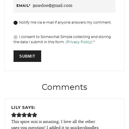
EMAIL
*
Notify me via e-mail if anyone answers my comment.
I consent to Somewhat Simple collecting and storing
the data I submit in this form.
(Privacy Policy)
*
Comments
LILY SAYS:
This spice mix is amazing, I love all the other
uses you mention! I added it to snickerdoodles