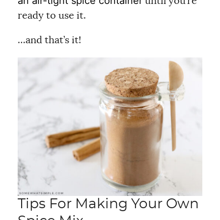
an air-tight spice container
until you’re
ready to use it.
…and that’s it!
Tips For Making Your Own