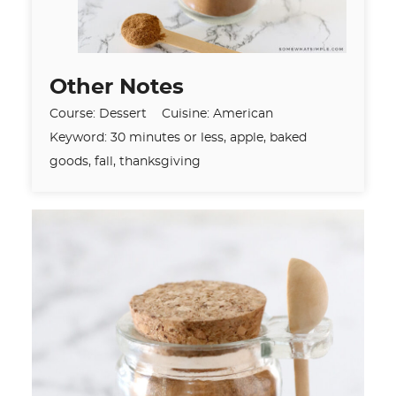
Other Notes
Course:
Dessert
Cuisine:
American
Keyword:
30 minutes or less, apple, baked
goods, fall, thanksgiving