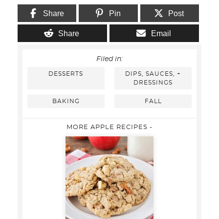
Share
Pin
Post
Share
Email
Filed in:
DESSERTS
DIPS, SAUCES, +
DRESSINGS
BAKING
FALL
MORE APPLE RECIPES -