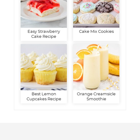
Easy Strawberry
Cake Mix Cookies
Cake Recipe
Best Lemon
Orange Creamsicle
Cupcakes Recipe
Smoothie