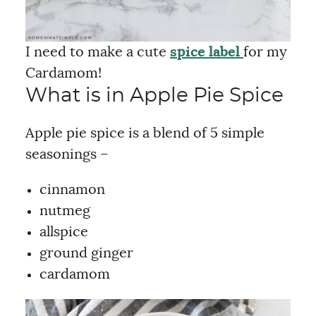
I need to make a cute
spice label
for my
Cardamom!
What is in Apple Pie Spice
Apple pie spice is a blend of 5 simple
seasonings –
cinnamon
nutmeg
allspice
ground ginger
cardamom