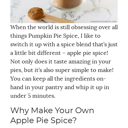
When the world is still obsessing over all
things Pumpkin Pie Spice, I like to
switch it up with a spice blend that’s just
a little bit different – apple pie spice!
Not only does it taste amazing in your
pies, but it’s also super simple to make!
You can keep all the ingredients on-
hand in your pantry and whip it up in
under 5 minutes.
Why Make Your Own
Apple Pie Spice?