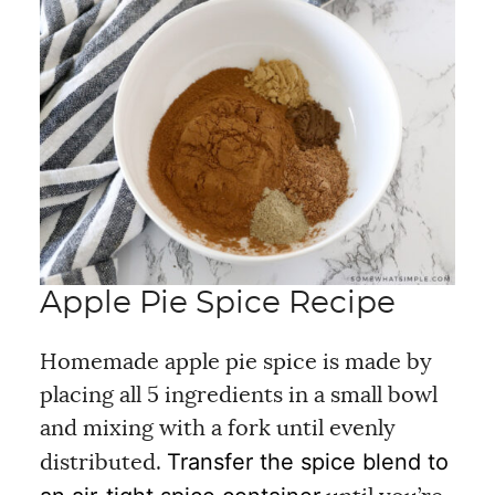
Apple Pie Spice Recipe
Homemade apple pie spice is made by
placing all 5 ingredients in a small bowl
and mixing with a fork until evenly
Transfer the spice blend to
distributed.