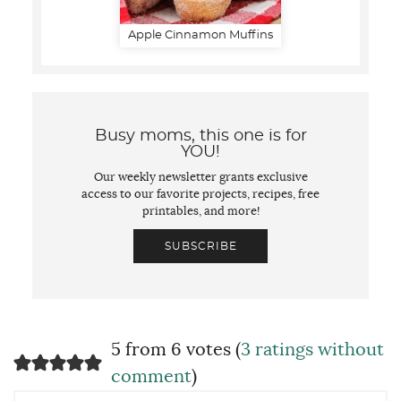
Apple Cinnamon Muffins
Busy moms, this one is for
YOU!
Our weekly newsletter grants exclusive
access to our favorite projects, recipes, free
printables, and more!
SUBSCRIBE
5 from 6 votes (
3 ratings without
comment
)