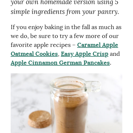
your own homemade version using 5
simple ingredients from your pantry.
If you enjoy baking in the fall as much as
we do, be sure to try a few more of our
favorite apple recipes –
Caramel Apple
Oatmeal Cookies
,
Easy Apple Crisp
and
Apple Cinnamon German Pancakes
.