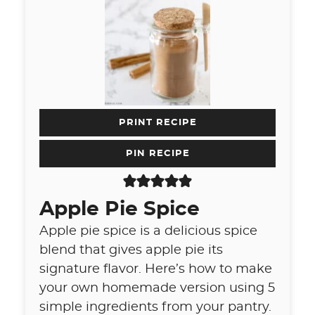
PRINT RECIPE
PIN RECIPE
Apple Pie Spice
Apple pie spice is a delicious spice
blend that gives apple pie its
signature flavor. Here’s how to make
your own homemade version using 5
simple ingredients from your pantry.