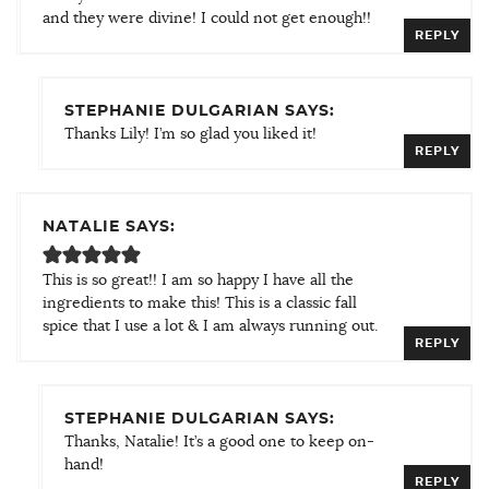
and they were divine! I could not get enough!!
REPLY
STEPHANIE DULGARIAN SAYS:
Thanks Lily! I’m so glad you liked it!
REPLY
NATALIE SAYS:
This is so great!! I am so happy I have all the
ingredients to make this! This is a classic fall
spice that I use a lot & I am always running out.
REPLY
STEPHANIE DULGARIAN SAYS:
Thanks, Natalie! It’s a good one to keep on-
hand!
REPLY