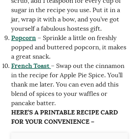
scrub, add 1 teaspoon for every cup of
sugar in the recipe you use. Put it in a
jar, wrap it with a bow, and you’ve got
yourself a fabulous hostess gift.
Popcorn
– Sprinkle a little on freshly
popped and buttered popcorn, it makes
a great snack.
French Toas
t
– Swap out the cinnamon
in the recipe for Apple Pie Spice. You’ll
thank me later. You can even add this
blend of spices to your waffles or
pancake batter.
HERE’S A PRINTABLE RECIPE CARD
FOR YOUR CONVENIENCE –