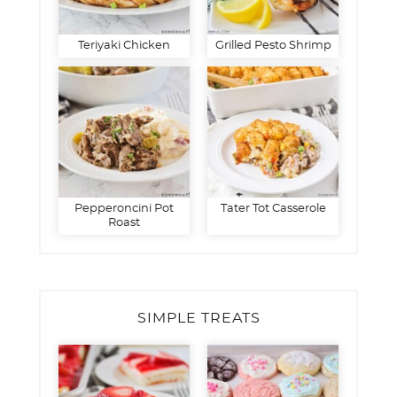
Teriyaki Chicken
Grilled Pesto Shrimp
Pepperoncini Pot
Tater Tot Casserole
Roast
SIMPLE TREATS