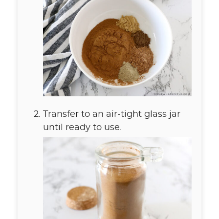
Transfer to an air-tight glass jar
until ready to use.