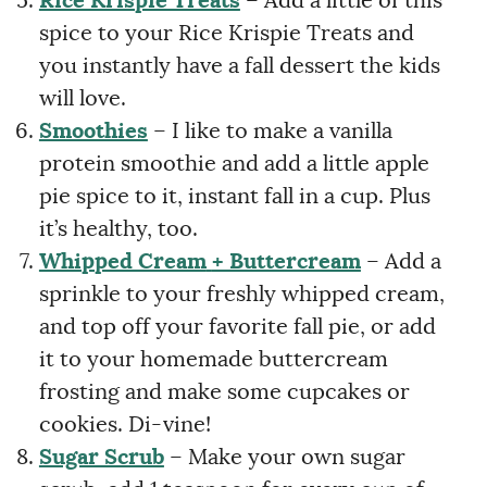
Rice Krispie Treats
– Add a little of this
spice to your Rice Krispie Treats and
you instantly have a fall dessert the kids
will love.
Smoothies
– I like to make a vanilla
protein smoothie and add a little apple
pie spice to it, instant fall in a cup. Plus
it’s healthy, too.
Whipped Cream
+ Buttercream
– Add a
sprinkle to your freshly whipped cream,
and top off your favorite fall pie, or add
it to your homemade buttercream
frosting and make some cupcakes or
cookies. Di-vine!
Sugar Scrub
– Make your own sugar