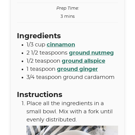
Prep Time:
minutes
3
mins
Ingredients
1/3
cup
cinnamon
2 1/2
teaspoons
ground nutmeg
1/2
teaspoon
ground allspice
1
teaspoon
ground ginger
3/4
teaspoon
ground cardamom
Instructions
Place all the ingredients in a
small bowl. Mix with a fork until
evenly distributed.