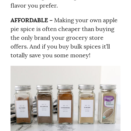
flavor you prefer.
AFFORDABLE –
Making your own apple
pie spice is often cheaper than buying
the only brand your grocery store
offers. And if you buy bulk spices it’ll
totally save you some money!