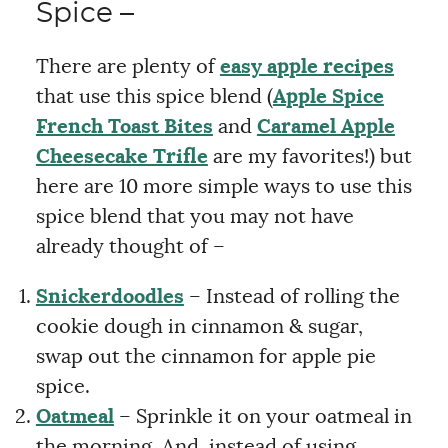
Spice –
There are plenty of
easy apple recipes
that use this spice blend (
Apple Spice
French Toast Bites
and
Caramel Apple
Cheesecake Trifle
are my favorites!) but
here are 10 more simple ways to use this
spice blend that you may not have
already thought of –
Snickerdoodles
– Instead of rolling the
cookie dough in cinnamon & sugar,
swap out the cinnamon for apple pie
spice.
Oatmeal
– Sprinkle it on your oatmeal in
the morning. And, instead of using