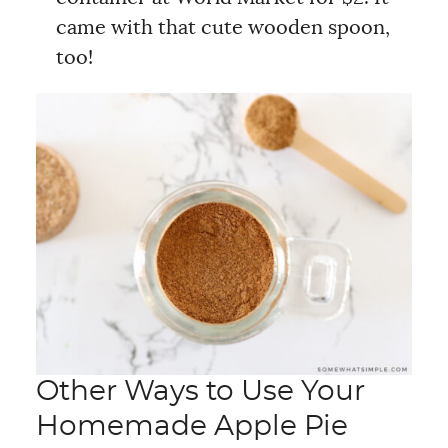
came with that cute wooden spoon,
too!
Other Ways to Use Your
Homemade Apple Pie